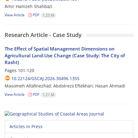
ََAmir Hamzeh Shahbāzi
View Article
PDF
1.25 M
Research Article - Case Study
The Effect of Spatial Management Dimensions on
Agricultural Land-Use Change (Case Study: The City of
Rasht)
Pages
101-120
10.22124/GSCAJ.2026.30496.1355
Masomeh Altāfinezhād; Abdolrezā Eftekhāri; Hasan Ahmadi
View Article
PDF
1.21 M
Articles in Press