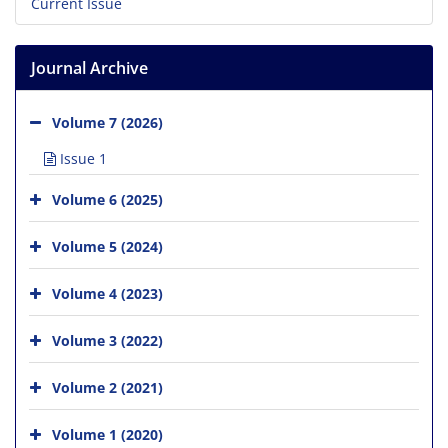
Current Issue
Journal Archive
Volume 7 (2026)
Issue 1
Volume 6 (2025)
Volume 5 (2024)
Volume 4 (2023)
Volume 3 (2022)
Volume 2 (2021)
Volume 1 (2020)