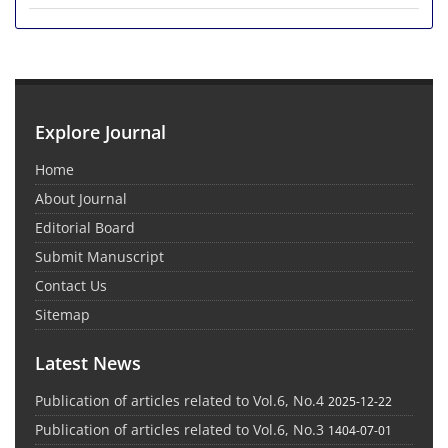
Explore Journal
Home
About Journal
Editorial Board
Submit Manuscript
Contact Us
Sitemap
Latest News
Publication of articles related to Vol.6, No.4
2025-12-22
Publication of articles related to Vol.6, No.3
1404-07-01