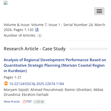
Toggle
naviga
Volume & Issue:
Volume 7, Issue 1 - Serial Number 24, March
2026, Pages 1-120
Number of Articles:
6
Research Article - Case Study
Analysis of Regional Development Performance Based on
Quantitative Strategic Planning (Marivān Coastal Region
in Kurdistān)
Pages
1-21
10.22124/GSCAJ.2025.22674.1184
Maryam Sejodi; Ahmad Pourahmad; Ramin Ghorbāni; Abbās
Druodiniā; Ebrāhim Farhādi
View Article
PDF
1.95 M