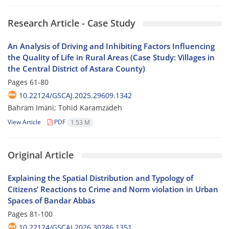
Research Article - Case Study
An Analysis of Driving and Inhibiting Factors Influencing
the Quality of Life in Rural Areas (Case Study: Villages in
the Central District of Astara County)
Pages
61-80
10.22124/GSCAJ.2025.29609.1342
Bahrām Imāni; Tohid Karamzādeh
View Article
PDF
1.53 M
Original Article
Explaining the Spatial Distribution and Typology of
Citizens’ Reactions to Crime and Norm violation in Urban
Spaces of Bandar Abbās
Pages
81-100
10.22124/GSCAJ.2026.30286.1351