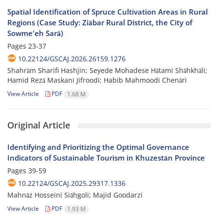
Spatial Identification of Spruce Cultivation Areas in Rural
Regions (Case Study: Ziābar Rural District, the City of
Sowme'eh Sarā)
Pages
23-37
10.22124/GSCAJ.2026.26159.1276
Shahrām Sharifi Hashjin; Seyede Mohadese Hātami Shāhkhāli;
Hamid Rezā Maskani Jifroodi; Habib Mahmoodi Chenāri
View Article
PDF
1.68 M
Original Article
Identifying and Prioritizing the Optimal Governance
Indicators of Sustainable Tourism in Khuzestān Province
Pages
39-59
10.22124/GSCAJ.2025.29317.1336
Mahnāz Hosseini Siāhgoli; Majid Goodarzi
View Article
PDF
1.93 M