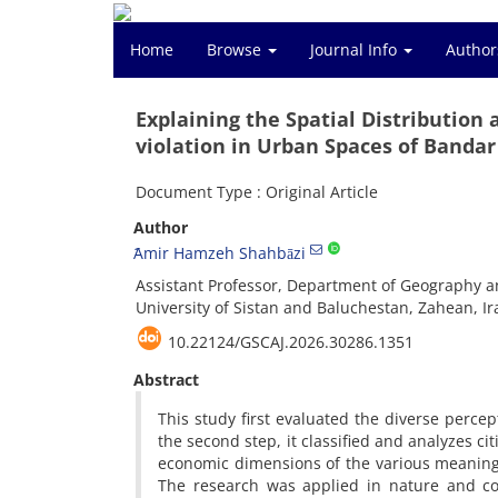
Home
Browse
Journal Info
Author
Explaining the Spatial Distribution
violation in Urban Spaces of Bandar
Document Type : Original Article
Author
ََAmir Hamzeh Shahbāzi
Assistant Professor, Department of Geography a
University of Sistan and Baluchestan, Zahean, Ir
10.22124/GSCAJ.2026.30286.1351
Abstract
This study first evaluated the diverse perce
the second step, it classified and analyzes cit
economic dimensions of the various meaningf
The research was applied in nature and co