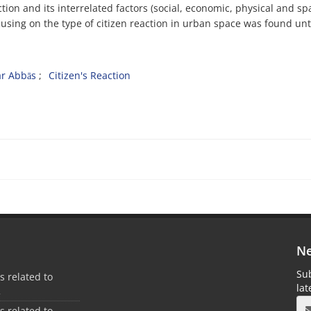
ction and its interrelated factors (social, economic, physical and spa
cusing on the type of citizen reaction in urban space was found unt
r Abbās
Citizen's Reaction
Ne
Sub
es related to
la
2
es related to