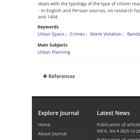
deals with the typology of the type of citizen rea
- In English and Persian sources, no research fo
and 1404
Keywords
Urban Space
Crimes
Norm Violation
Banda
Main Subjects
Urban Planning
References
Explore Journal
Latest News
Home
Publication of articl
Vol.6, No.4
2025-12-2
About Journal
Publication of articl