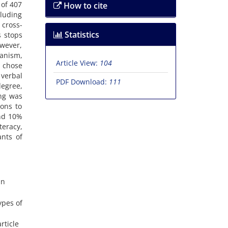
 of 407
How to cite
cluding
cross-
Statistics
s stops
owever,
ganism,
Article View:
104
, chose
 verbal
PDF Download:
111
degree,
ing was
ons to
and 10%
teracy,
ants of
an
ypes of
rticle