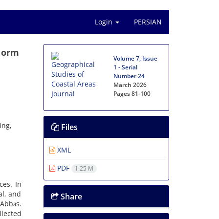
Login
PERSIAN
 Norm
Volume 7, Issue
1 - Serial
Number 24
March 2026
Pages
81-100
ing,
Files
XML
PDF
1.25 M
ces. In
al, and
Share
 Abbās.
lected