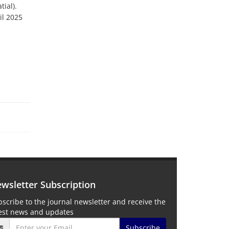
tial).
il 2025
wsletter Subscription
scribe to the journal newsletter and receive the
test news and updates
Subscribe