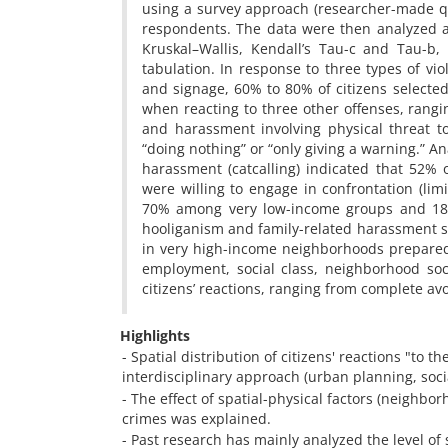
using a survey approach (researcher-made q
respondents. The data were then analyzed an
Kruskal–Wallis, Kendall’s Tau-c and Tau-b
tabulation. In response to three types of vio
and signage, 60% to 80% of citizens selected
when reacting to three other offenses, rangi
and harassment involving physical threat to
“doing nothing” or “only giving a warning.” An
harassment (catcalling) indicated that 52% o
were willing to engage in confrontation (lim
70% among very low-income groups and 18% 
hooliganism and family-related harassment 
in very high-income neighborhoods preparednes
employment, social class, neighborhood soc
citizens’ reactions, ranging from complete avo
Highlights
- Spatial distribution of citizens' reactions "t
interdisciplinary approach (urban planning, soci
- The effect of spatial-physical factors (neighbor
crimes was explained.
- Past research has mainly analyzed the level of s