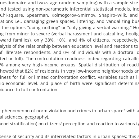
uestionnaire and two-stage random sampling) with a sample size
d tested using non-parametric inferential statistical models, in
, Chi-square, Spearman, Kolmogorov–Smirnov, Shapiro–Wilk, and 
lations i.e., damaging green spaces, littering, and vandalizing bu
 the options “doing nothing” or “only giving a verbal warning.” H
ng from minor to severe (verbal harassment and catcalling, hooli
ward families), only 38%, 10%, and 4% of citizens, respectively
alysis of the relationship between education level and reactions to
f illiterate respondents, and 0% of individuals with a doctoral 
ited or full). The confrontation readiness index regarding catcall
among very high-income groups. Spatial distribution of reacti
showed that 82% of residents in very low-income neighborhoods 
s for full or limited confrontation conflict. Variables such as li
io-economic level, and place of birth were significant determin
idance to full confrontation.
o the phenomenon of norm violation and crimes in urban space" with 
al sciences, geography).
hood stratification) on citizens' perception and reaction to various t
ense of security and its interrelated factors in urban spaces; this a