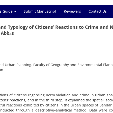
s Guide
Submit Manuscript
Reviewers
Contact Us
 and Typology of Citizens’ Reactions to Crime and
 Abbās
nd Urban Planning, Faculty of Geography and Environmental Plann
an.
ptions of citizens regarding norm violation and crime in urban spa
izens’ reactions, and in the third step, it explained the spatial, soci
ul reactions exhibited by citizens in the urban spaces of Bandar
nducted through a descriptive–analytical method. Data were col