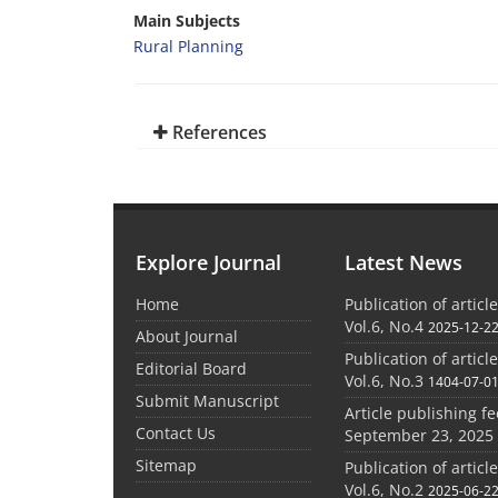
Main Subjects
Rural Planning
References
Explore Journal
Latest News
Home
Publication of articl
Vol.6, No.4
2025-12-2
About Journal
Publication of articl
Editorial Board
Vol.6, No.3
1404-07-0
Submit Manuscript
Article publishing f
Contact Us
September 23, 2025
Sitemap
Publication of articl
Vol.6, No.2
2025-06-2