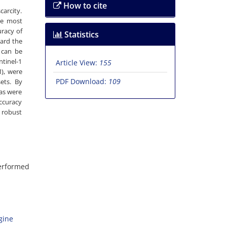
How to cite
arcity.
he most
uracy of
Statistics
ward the
d can be
ntinel-1
Article View:
155
M), were
PDF Download:
109
ets. By
eas were
accuracy
a robust
performed
gine