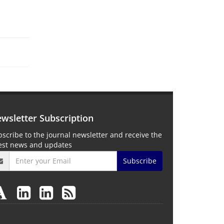
wsletter Subscription
scribe to the journal newsletter and receive the
test news and updates
Subscribe