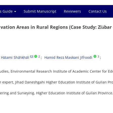
s Guide
Submit Manuscript
Reviewers
Contact Us
tivation Areas in Rural Regions (Case Study: Ziābar
2
3
Hātami Shāhkhāli
Hamid Rezā Maskani Jifroodi
udies, Environmental Research Institute of Academic Center for Ed
 expert, Jihad Daneshgahi Higher Education Institute of Guilan Pro
ering and Surveying, Higher Education Institute of Guilan Province