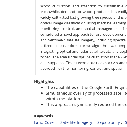
Wood cultivation and attention to sustainable d
Meanwhile, demand for wood products is steadily 
widely cultivated fast-growing tree species and is
optical image classification using machine learning
monitoring, control, and spatial management of rur
considered a novel approach to rural development in
and Sentinel-2 satellite imagery, including spectr
utilized. The Random Forest algorithm was empl
integrating optical and radar satellite data and a
zoned. The area under spruce cultivation in the Ziāb
and Kappa coefficient were obtained as 83.2% and 
approach for the monitoring, control, and spatial man
Highlights
The capabilities of the Google Earth Engin
Simultaneous overlay of processed satelli
within the platform.
This approach significantly reduced the ex
Keywords
Land Cover
Satellite Imagery
Separability