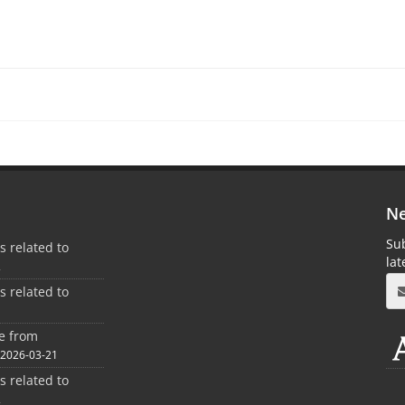
Ne
Sub
es related to
la
2
es related to
1
ee from
2026-03-21
es related to
2