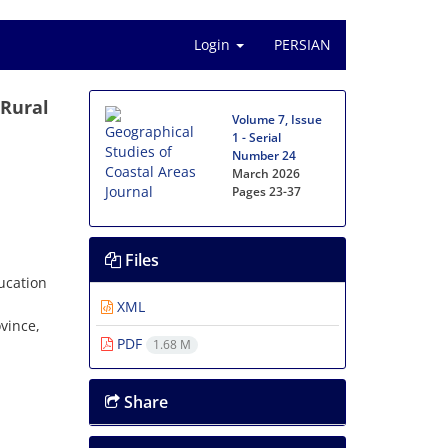
Login
PERSIAN
 Rural
Volume 7, Issue
1 - Serial
Number 24
March 2026
Pages
23-37
Files
ucation
XML
vince,
PDF
1.68 M
.
Share