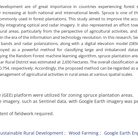
evelopment are of great importance in countries experiencing forest sc
increasing at both national and international levels. Spruce is one of t
 commonly used in forest plantations. This study aimed to improve the acc
 by integrating optical and radar imagery. It also represented an effort to
al areas, particularly from the perspective of agricultural activities, an
 the era of the information and technology revolution. In this research, Se
al bands and radar polarizations, along with a digital elevation model (DE
oyed as a powerful method for classifying large and imbalanced datas
pplying the Random Forest machine learning algorithm, spruce plantation ar
ar Rural District was estimated at 2,650 hectares. The overall classification 
0.754, respectively. Accordingly, the proposed method can be regarded as 
agement of agricultural activities in rural areas at various spatial scales.
e (GEE) platform were utilized for zoning spruce plantation areas.
te imagery, such as Sentinel data, with Google Earth imagery was 
tent of fieldwork required.
Sustainable Rural Development
Wood Farming
Google Earth En