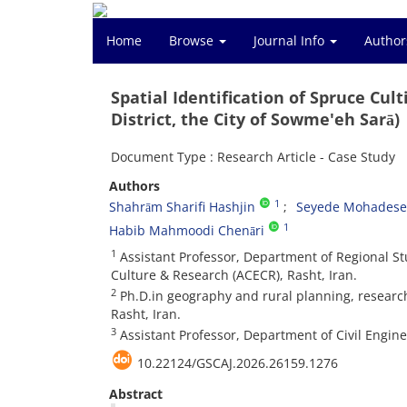
Home
Browse
Journal Info
Author
Spatial Identification of Spruce Cul
District, the City of Sowme'eh Sarā)
Document Type : Research Article - Case Study
Authors
1
Shahrām Sharifi Hashjin
Seyede Mohadese 
1
Habib Mahmoodi Chenāri
1
Assistant Professor, Department of Regional St
Culture & Research (ACECR), Rasht, Iran.
2
Ph.D.in geography and rural planning, research
Rasht, Iran.
3
Assistant Professor, Department of Civil Engine
10.22124/GSCAJ.2026.26159.1276
Abstract