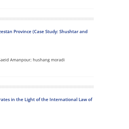
zestān Province (Case Study: Shushtar and
 Saeid Amanpour; hushang moradi
ates in the Light of the International Law of