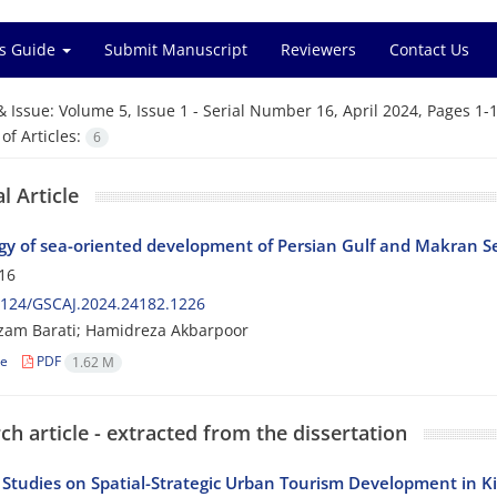
s Guide
Submit Manuscript
Reviewers
Contact Us
& Issue:
Volume 5, Issue 1 - Serial Number 16, April 2024, Pages 1-
f Articles:
6
l Article
gy of sea-oriented development of Persian Gulf and Makran Se
16
2124/GSCAJ.2024.24182.1226
zam Barati; Hamidreza Akbarpoor
le
PDF
1.62 M
ch article - extracted from the dissertation
 Studies on Spatial-Strategic Urban Tourism Development in K