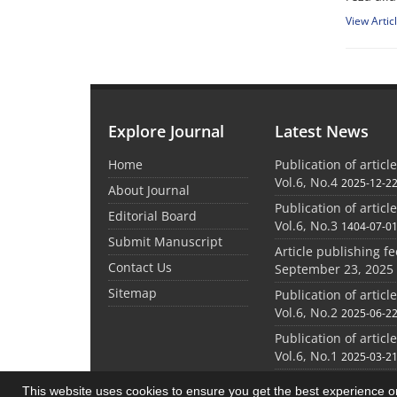
View Artic
Explore Journal
Latest News
Home
Publication of articl
Vol.6, No.4
2025-12-2
About Journal
Publication of articl
Editorial Board
Vol.6, No.3
1404-07-0
Submit Manuscript
Article publishing f
Contact Us
September 23, 2025
Sitemap
Publication of articl
Vol.6, No.2
2025-06-2
Publication of articl
Vol.6, No.1
2025-03-2
This website uses cookies to ensure you get the best experience 