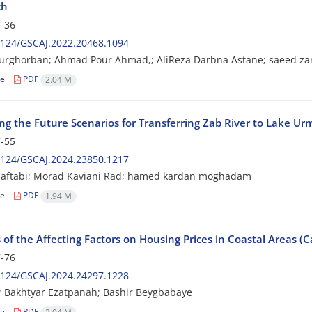
ch
-36
2124/GSCAJ.2022.20468.1094
ourghorban; Ahmad Pour Ahmad,; AliReza Darbna Astane; saeed z
le
PDF
2.04 M
ng the Future Scenarios for Transferring Zab River to Lake Ur
-55
2124/GSCAJ.2024.23850.1217
 aftabi; Morad Kaviani Rad; hamed kardan moghadam
le
PDF
1.94 M
 of the Affecting Factors on Housing Prices in Coastal Areas (C
-76
2124/GSCAJ.2024.24297.1228
ri; Bakhtyar Ezatpanah; Bashir Beygbabaye
le
PDF