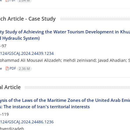
2.04 M
ch Article - Case Study
lity Study of Achieving the Water Tourism Development in Khu
 Hydraulic System)
-97
2124/GSCAJ.2024.24439.1234
ohammad Ali Mousavi Alizadeh; mehdi zeinivand; Javad Ahadian;
le
PDF
2.36 M
l Article
sis of the Laws of the Maritime Zones of the United Arab Emir
: The instance of Iran's territorial interests
-119
2124/GSCAJ.2024.24486.1236
ahverdizadeh