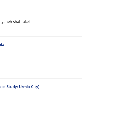
anganeh shahrakei
mia
ase Study: Urmia City)