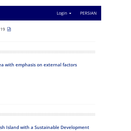
Login
PERSIAN
119
a with emphasis on external factors
ish Island with a Sustainable Development