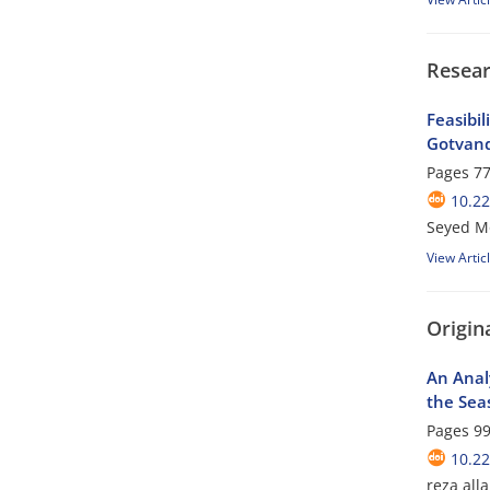
Resear
Feasibi
Gotvand
Pages
77
10.2
Seyed M
View Artic
Origina
An Analy
the Seas
Pages
99
10.2
reza all