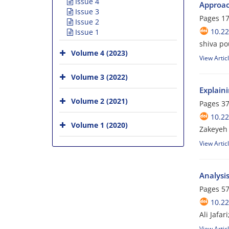
Issue 4
Approa
Issue 3
Pages
17
Issue 2
10.2
Issue 1
shiva p
Volume 4 (2023)
View Artic
Volume 3 (2022)
Explaini
Volume 2 (2021)
Pages
37
10.2
Volume 1 (2020)
Zakeyeh
View Artic
Analysis
Pages
57
10.2
Ali Jafa
View Artic