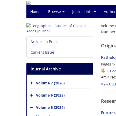
Home
Browse
Journal Info
Author
Volume 
Number o
Articles in Press
Origina
Current Issue
Patholo
Pages
1-
Journal Archive
10.2
Amir Ne
Volume 7 (2026)
View Artic
Volume 6 (2025)
Resear
Volume 5 (2024)
Futures