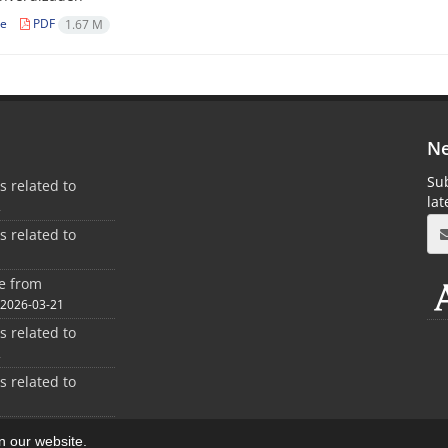
le
PDF
1.67 M
Ne
Sub
es related to
la
2
es related to
1
ee from
2026-03-21
es related to
2
es related to
1
on our website.