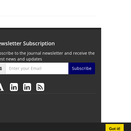
wsletter Subscription
scribe to the journal newsletter and receive the
test news and updates
Subscribe
Got it!