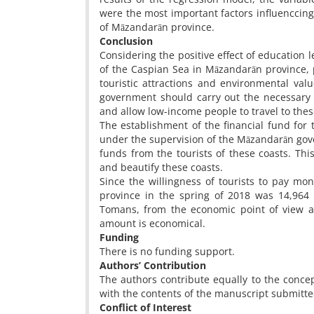
were the most important factors influenccing 
of Māzandarān province.
Conclusion
Considering the positive effect of education l
of the Caspian Sea in Māzandarān province,
touristic attractions and environmental val
government should carry out the necessary 
and allow low-income people to travel to thes
The establishment of the financial fund for 
under the supervision of the Māzandarān gover
funds from the tourists of these coasts. Th
and beautify these coasts.
Since the willingness of tourists to pay mo
province in the spring of 2018 was 14,964 
Tomans, from the economic point of view an
amount is economical.
Funding
There is no funding support.
Authors’ Contribution
The authors contribute equally to the concep
with the contents of the manuscript submitte
Conflict of Interest