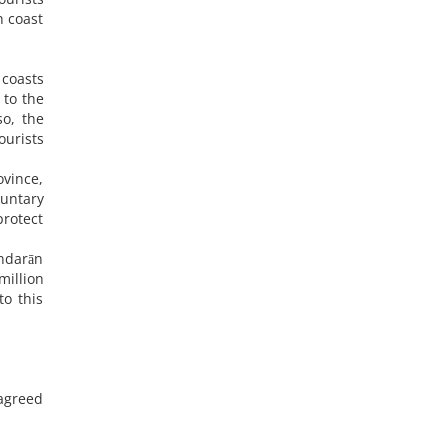
n coast
 coasts
 to the
so, the
ourists
ovince,
luntary
protect
andarān
million
o this
 agreed