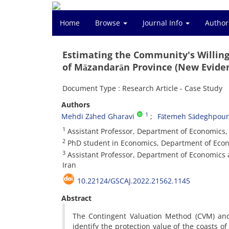
Home
Browse
Journal Info
Author
Estimating the Community's Willingn
of Māzandarān Province (New Eviden
Document Type : Research Article - Case Study
Authors
1
Mehdi Zāhed Gharavi
Fātemeh Sādeghpour
1
Assistant Professor, Department of Economics, A
2
PhD student in Economics, Department of Econ
3
Assistant Professor, Department of Economics
Iran
10.22124/GSCAJ.2022.21562.1145
Abstract
The Contingent Valuation Method (CVM) and
identify the protection value of the coasts o