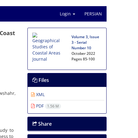
Login
PERSIAN
 Coast
Volume 3, Issue
3 - Serial
Number 10
October 2022
Pages
85-100
Files
owshahr,
XML
PDF
1.56 M
Share
udy to
ness to