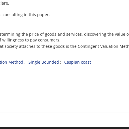
lare.
ic consulting in this paper.
etermining the price of goods and services, discovering the value o
of willingness to pay consumers.
at society attaches to these goods is the Contingent Valuation Met
ation Method
Single Bounded
Caspian coast