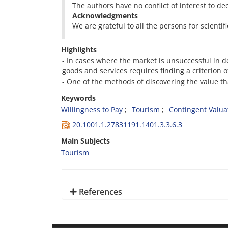
The authors have no conflict of interest to dec
Acknowledgments
We are grateful to all the persons for scientif
Highlights
- In cases where the market is unsuccessful in d
goods and services requires finding a criterion 
- One of the methods of discovering the value th
Keywords
Willingness to Pay
Tourism
Contingent Valu
20.1001.1.27831191.1401.3.3.6.3
Main Subjects
Tourism
References