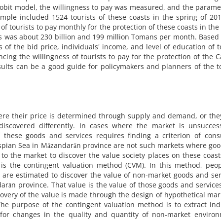
probit model, the willingness to pay was measured, and the parame
mple included 1524 tourists of these coasts in the spring of 20
f tourists to pay monthly for the protection of these coasts in the
ts was about 230 billion and 199 million Tomans per month. Based
 of the bid price, individuals' income, and level of education of t
cing the willingness of tourists to pay for the protection of the 
sults can be a good guide for policymakers and planners of the 
ere their price is determined through supply and demand, or the
scovered differently. In cases where the market is unsuccess
f these goods and services requires finding a criterion of con
Caspian Sea in Māzandarān province are not such markets where go
r to the market to discover the value society places on these coas
s is the contingent valuation method (CVM). In this method, peo
s are estimated to discover the value of non-market goods and ser
darān province. That value is the value of those goods and service
overy of the value is made through the design of hypothetical mark
The purpose of the contingent valuation method is to extract ind
for changes in the quality and quantity of non-market environ