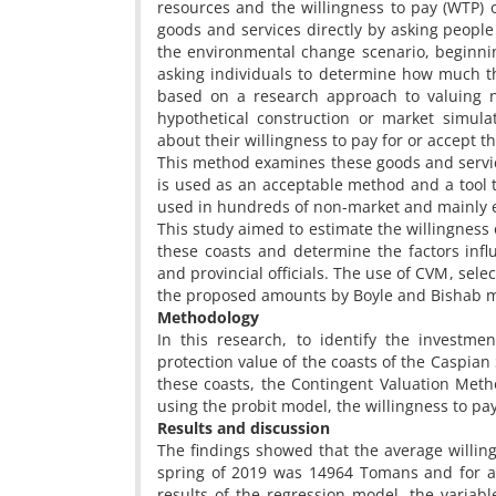
resources and the willingness to pay (WTP) 
goods and services directly by asking people 
the environmental change scenario, beginni
asking individuals to determine how much they
based on a research approach to valuing n
hypothetical construction or market simul
about their willingness to pay for or accept 
This method examines these goods and servi
is used as an acceptable method and a tool to
used in hundreds of non-market and mainly e
This study aimed to estimate the willingness 
these coasts and determine the factors inf
and provincial officials. The use of CVM, se
the proposed amounts by Boyle and Bishab met
Methodology
In this research, to identify the investme
protection value of the coasts of the Caspian
these coasts, the Contingent Valuation Met
using the probit model, the willingness to p
Results and discussion
The findings showed that the average willing
spring of 2019 was 14964 Tomans and for al
results of the regression model, the variabl