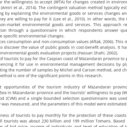
or the willingness to accept (WTA) for changes created in enviro
(Amiri et al., 2014). The contingent valuation method typically es
ng by explaining the environmental goods or services changes a
 are willing to pay for it (Lee et al., 2010). In other words, the
on-market environmental goods and services. This approach re
ation through a questionnaire in which respondents answer que
the specific environmental changes.
ces consumption and non-consumption values (Aftak, 2006). This
 discover the value of public goods in cost-benefit analysis. It h
nvironmental goods evaluation projects (Hassan Shahi, 2002).
of tourists to pay for the Caspian coast of Māzandarān province to 
luencing it for use in environmental management decisions by p
lecting the number of samples by Michel and Carson method, and c
hod is one of the significant points in this research.
nt opportunities of the tourism industry of Māzandarān provinc
 Sea in Māzandarān province and the tourists' willingness to pay (W
hod (CVM) and a single bounded selection questionnaire was used
ay was measured, and the parameters of this model were estimated
ness of tourists to pay monthly for the protection of these coasts
l tourists was about 230 billion and 199 million Tomans. Based
es of bid price, income of individuals and level of education of t