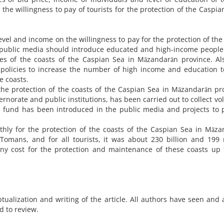
the willingness to pay of tourists for the protection of the Caspia
evel and income on the willingness to pay for the protection of the
 public media should introduce educated and high-income people
ues of the coasts of the Caspian Sea in Māzandarān province. Al
policies to increase the number of high income and education t
e coasts.
the protection of the coasts of the Caspian Sea in Māzandarān pr
norate and public institutions, has been carried out to collect vo
is fund has been introduced in the public media and projects to 
nthly for the protection of the coasts of the Caspian Sea in Māz
Tomans, and for all tourists, it was about 230 billion and 199 
y cost for the protection and maintenance of these coasts up t
tualization and writing of the article. All authors have seen and
d to review.