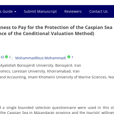
s Guide
Submit Manuscript
Reviewers
Contact Us
ess to Pay for the Protection of the Caspian Sea
ce of the Conditional Valuation Method)
2
3
MohammadRezā Mohammadi
yatollah Boroujerdi University, Boroujerd, Iran
omics, Lorestan University, Khorramabad, Iran
 and Accounting, Imam Khomeini University of Marine Sciences, N
 a single bounded selection questionnaire were used in this st
f the Caspian Sea in Māzandarān province and the tourists' willing