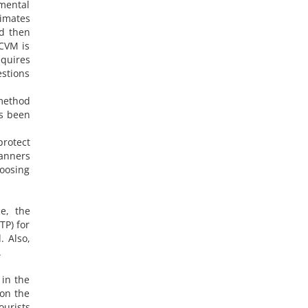
nmental
timates
nd then
 CVM is
quires
stions
 method
as been
protect
lanners
hoosing
e, the
TP) for
. Also,
.
 in the
 on the
ourists