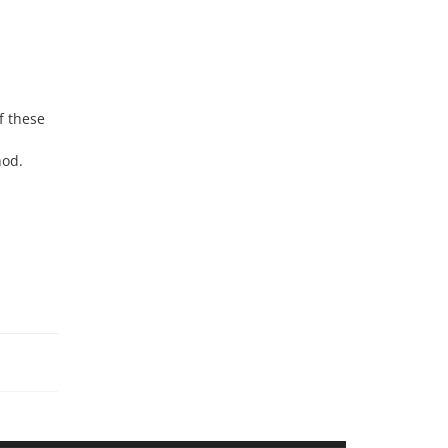
f these
hod.