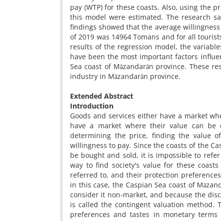
pay (WTP) for these coasts. Also, using the 
this model were estimated. The research sa
findings showed that the average willingness o
of 2019 was 14964 Tomans and for all touris
results of the regression model, the variables
have been the most important factors influen
Sea coast of Māzandarān province. These re
industry in Māzandarān province.
Extended Abstract
Introduction
Goods and services either have a market wh
have a market where their value can be di
determining the price, finding the value o
willingness to pay. Since the coasts of the 
be bought and sold, it is impossible to refe
way to find society's value for these coast
referred to, and their protection preference
in this case, the Caspian Sea coast of Māzan
consider it non-market, and because the disc
is called the contingent valuation method. 
preferences and tastes in monetary terms 