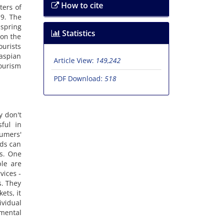
How to cite
ters of
19. The
 spring
Statistics
 on the
ourists
Caspian
Article View:
149,242
tourism
PDF Download:
518
y don't
ful in
sumers'
ods can
ts. One
ple are
vices -
s. They
ets, it
ividual
mental