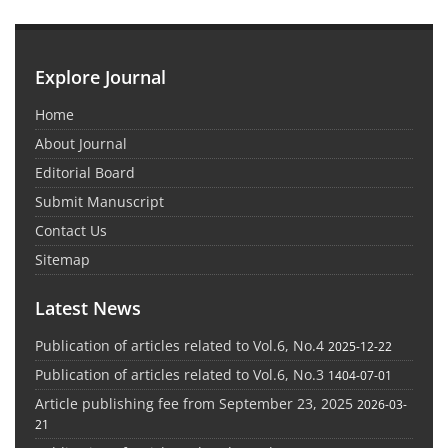
Explore Journal
Home
About Journal
Editorial Board
Submit Manuscript
Contact Us
Sitemap
Latest News
Publication of articles related to Vol.6, No.4
2025-12-22
Publication of articles related to Vol.6, No.3
1404-07-01
Article publishing fee from September 23, 2025
2026-03-
21