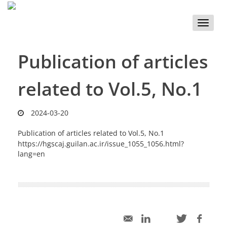
Toggle
naviga
Publication of articles
related to Vol.5, No.1
2024-03-20
Publication of articles related to Vol.5, No.1
https://hgscaj.guilan.ac.ir/issue_1055_1056.html?
lang=en