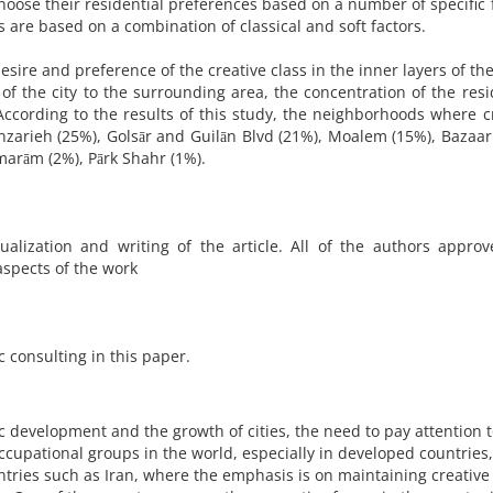
choose their residential preferences based on a number of specific 
es are based on a combination of classical and soft factors.
sire and preference of the creative class in the inner layers of the 
of the city to the surrounding area, the concentration of the resi
 According to the results of this study, the neighborhoods where c
nzarieh (25%), Golsār and Guilān Blvd (21%), Moalem (15%), Bazaar
kmarām (2%), Pārk Shahr (1%).
ualization and writing of the article. All of the authors appro
aspects of the work
ic consulting in this paper.
mic development and the growth of cities, the need to pay attention 
ccupational groups in the world, especially in developed countries
ntries such as Iran, where the emphasis is on maintaining creative