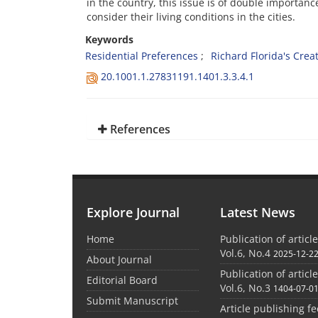
in the country, this issue is of double importanc
consider their living conditions in the cities.
Keywords
Residential Preferences
Richard Florida's Crea
20.1001.1.27831191.1401.3.3.4.1
References
Explore Journal
Latest News
Home
Publication of articl
Vol.6, No.4
2025-12-2
About Journal
Publication of articl
Editorial Board
Vol.6, No.3
1404-07-0
Submit Manuscript
Article publishing f