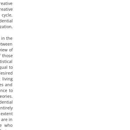
reative
reative
 cycle,
dential
zation,
 in the
between
view of
f those
istical
qual to
desired
 living
ces and
ence to
eories.
dential
ntirely
 extent
 are in
le who