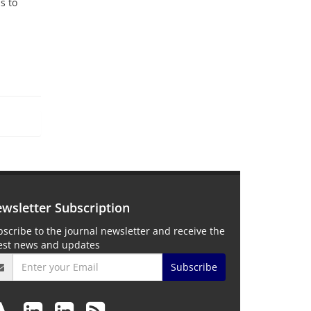
s to
wsletter Subscription
scribe to the journal newsletter and receive the
test news and updates
Subscribe