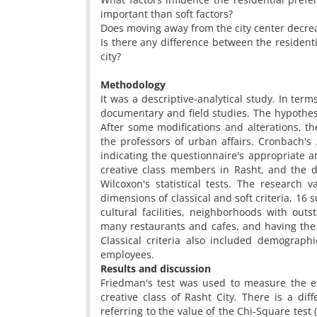
important than soft factors?
Does moving away from the city center decreas
Is there any difference between the residenti
city?
Methodology
It was a descriptive-analytical study. In ter
documentary and field studies. The hypothes
After some modifications and alterations, t
the professors of urban affairs. Cronbach's 
indicating the questionnaire's appropriate a
creative class members in Rasht, and the 
Wilcoxon's statistical tests. The research
dimensions of classical and soft criteria, 16 s
cultural facilities, neighborhoods with outs
many restaurants and cafes, and having the c
Classical criteria also included demograph
employees.
Results and discussion
Friedman's test was used to measure the eff
creative class of Rasht City. There is a dif
referring to the value of the Chi-Square test