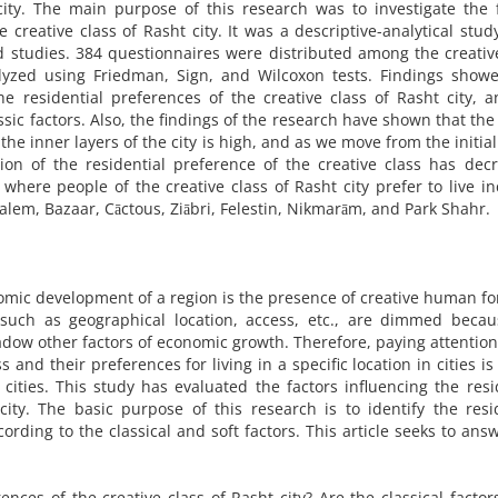
city. The main purpose of this research was to investigate the 
 creative class of Rasht city. It was a descriptive-analytical stud
 studies. 384 questionnaires were distributed among the creativ
yzed using Friedman, Sign, and Wilcoxon tests. Findings showe
 the residential preferences of the creative class of Rasht city, 
assic factors. Also, the findings of the research have shown that the
 the inner layers of the city is high, and as we move from the initial
tion of the residential preference of the creative class has dec
where people of the creative class of Rasht city prefer to live i
lem, Bazaar, Cāctous, Ziābri, Felestin, Nikmarām, and Park Shahr.
mic development of a region is the presence of creative human fo
s such as geographical location, access, etc., are dimmed beca
hadow other factors of economic growth. Therefore, paying attention
ss and their preferences for living in a specific location in cities is
ities. This study has evaluated the factors influencing the resi
city. The basic purpose of this research is to identify the resi
ording to the classical and soft factors. This article seeks to ans
ences of the creative class of Rasht city? Are the classical facto