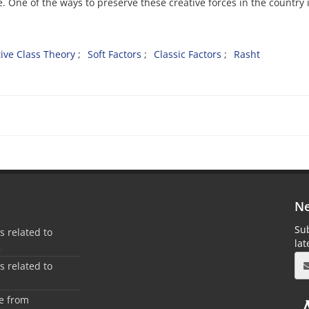
e. One of the ways to preserve these creative forces in the country i
tive Class Theory
Soft Factors
Classic Factors
Rasht
Ne
Sub
es related to
la
2
es related to
1
ee from