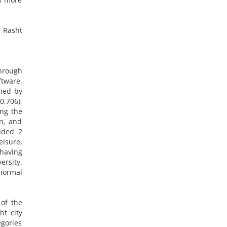
n Rasht
through
ftware.
rmed by
0.706),
ong the
n, and
luded 2
eisure,
 having
ersity.
 normal
 of the
ht city
egories