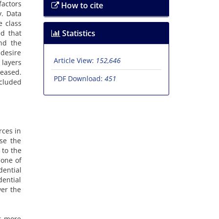
factors
How to cite
y. Data
e class
Statistics
d that
and the
 desire
Article View:
152,646
 layers
reased.
PDF Download:
451
ncluded
rces in
use the
 to the
 one of
dential
dential
wer the
rs more