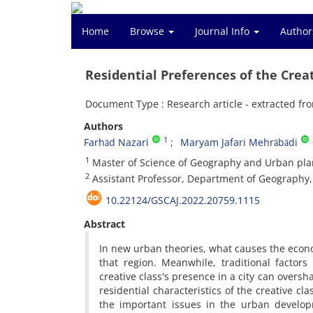
Home
Browse
Journal Info
Author
Residential Preferences of the Creat
Document Type : Research article - extracted fro
Authors
1
Farhād Nazari
Maryam Jafari Mehrābādi
1
Master of Science of Geography and Urban plan
2
Assistant Professor, Department of Geography, U
10.22124/GSCAJ.2022.20759.1115
Abstract
In new urban theories, what causes the econo
that region. Meanwhile, traditional factor
creative class's presence in a city can overs
residential characteristics of the creative cla
the important issues in the urban developm