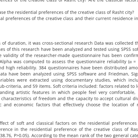
e the residential preferences of the creative class of Rasht city?
al preferences of the creative class and their current residence i
ms of duration, it was cross-sectional research Data was collected 
es of this research have been analyzed and tested using SPSS so
he validity of the researcher-made questionnaire has been confi
Alpha was computed to assess the questionnaire reliability (α = 
nd high reliability. 384 questionnaires have been distributed am
data have been analyzed using SPSS software and Friedman, Sig
 variables were extracted using documentary studies, which inc
ub-criteria, and 59 items. Soft criteria included: factors related to l
tanding artistic features in which people feel very comfortable,
haracteristics of freedom and the capacity to accept cultural div
ic and economic factors that effectively choose the location of
ect of soft and classical factors on the residential preferences
ference in the residential preference of the creative class of Ras
 (38.76, P>0.05). According to the mean rank of the two general cat