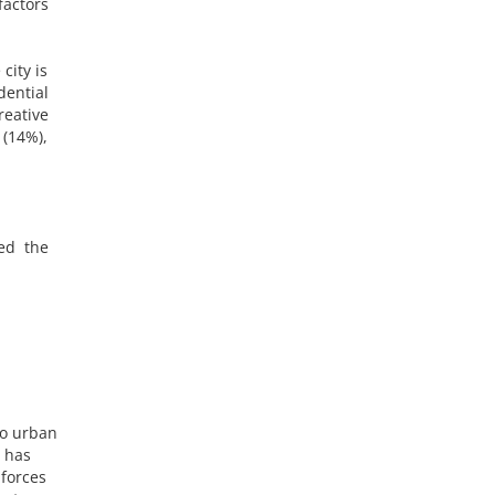
factors
city is
dential
reative
 (14%),
ved the
to urban
, has
 forces