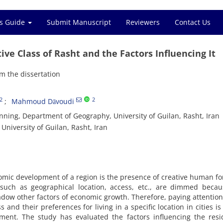
s Guide
Submit Manuscript
Reviewers
Contact Us
ive Class of Rasht and the Factors Influencing It
m the dissertation
2
2
Mahmoud Dāvoudi
ning, Department of Geography, University of Guilan, Rasht, Iran
niversity of Guilan, Rasht, Iran
mic development of a region is the presence of creative human fo
s such as geographical location, access, etc., are dimmed beca
hadow other factors of economic growth. Therefore, paying attention
ss and their preferences for living in a specific location in cities is
ent. The study has evaluated the factors influencing the resid