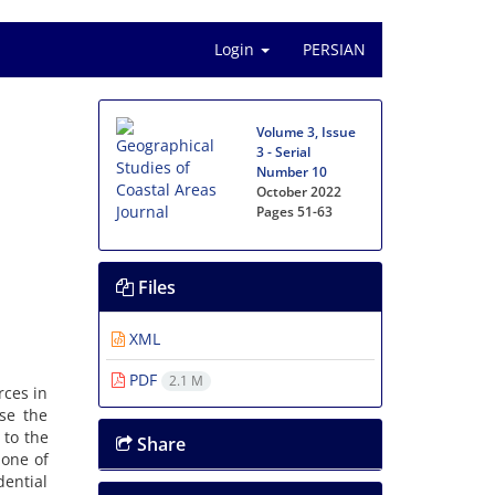
Login
PERSIAN
Volume 3, Issue
3 - Serial
Number 10
October 2022
Pages
51-63
Files
XML
PDF
2.1 M
rces in
use the
 to the
Share
 one of
ential