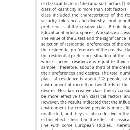
of classical factors (1.66) and soft factors (1.
class of Rasht city is more than soft factors.
class included the characteristics of the res
security, tolerance and diversity, locality an
preferences of the creative class: Ethnic-ling
Educational-artistic spaces, Workplace acces
The value of the Z test and the significance l
selection of residential preferences of the cre
the residential preferences of the creative cl
the residential preference situation of the c
whose current residence is equal to their r
sample. Therefore, about a third of the creati
their preferences and desires. The total numb
place of residence is about 262 people, or 6
environment of more than two-thirds of the p
desires. Florida's creative class theory consi
be more effective than classical factors and
However, the results indicated that the influe
environment for creative people is more effe
unaffected, and they are also effective in the 
of this effect is less than the effect of class
line with some European studies. Therefor