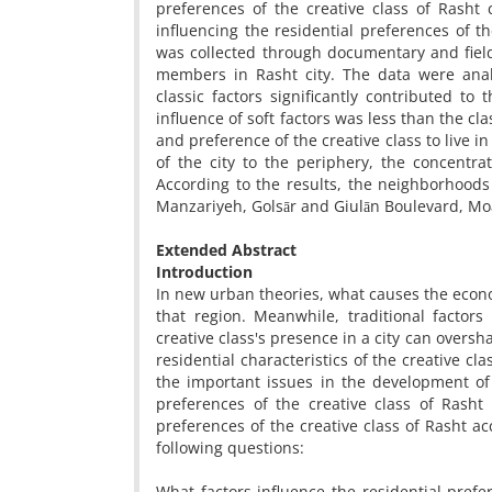
preferences of the creative class of Rasht 
influencing the residential preferences of the
was collected through documentary and field
members in Rasht city. The data were anal
classic factors significantly contributed to
influence of soft factors was less than the cl
and preference of the creative class to live in
of the city to the periphery, the concentra
According to the results, the neighborhoods 
Manzariyeh, Golsār and Giulān Boulevard, Moa
Extended Abstract
Introduction
In new urban theories, what causes the econo
that region. Meanwhile, traditional factor
creative class's presence in a city can overs
residential characteristics of the creative cla
the important issues in the development of c
preferences of the creative class of Rasht 
preferences of the creative class of Rasht acc
following questions:
What factors influence the residential prefer