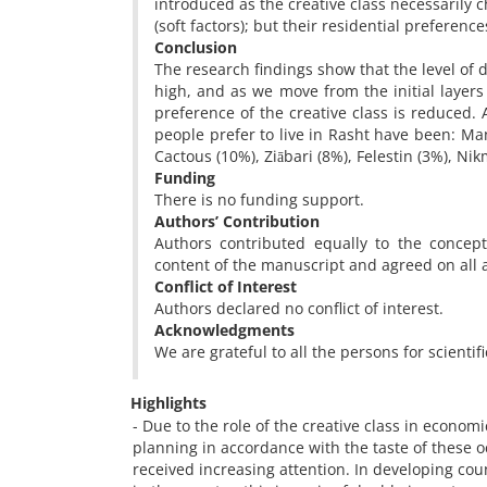
introduced as the creative class necessarily 
(soft factors); but their residential preferenc
Conclusion
The research findings show that the level of de
high, and as we move from the initial layers 
preference of the creative class is reduced.
people prefer to live in Rasht have been: Ma
Cactous (10%), Ziābari (8%), Felestin (3%), Ni
Funding
There is no funding support.
Authors’ Contribution
Authors contributed equally to the concept
content of the manuscript and agreed on all 
Conflict of Interest
Authors declared no conflict of interest.
Acknowledgments
We are grateful to all the persons for scientif
Highlights
- Due to the role of the creative class in econo
planning in accordance with the taste of these o
received increasing attention. In developing cou