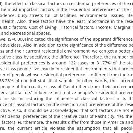
34), the effect of classical factors on residential preferences of the c
 The most important factors in the residential preferences of the c
idence, busy streets full of facilities, environmental issues, life
d health. Also, these factors have the least importance in the resi
uistic factors, Cost of Living, Historical factors, Income, Marginali
s and Recreational spaces.
evel (S=0.000) indicated the significance of the apparent difference
ative class. Also, in addition to the significance of the difference 
ass and their current residential environment, we can get a better 
reative class by specifying the difference. Therefore, the number o
esidential preferences is around 122 cases or 31.77% of the stat
ve class people live exactly in residential environments that are e
er of people whose residential preference is different from their 
8.23% of our full statistical sample. In other words, the current
eople of the creative class of Rasht differs from their preferen
ders soft factors' influence on creative people's residential prefer
 insists on reducing the influence of classical factors in its th
nce of classical factors on the selection and preference of the resi
ctive. Also, it should be acknowledged that soft factors are not e
residential preferences of the creative class of Rasht city. Yet, the
ical factors. Furthermore, the results differ from those in America and
e, the current article violates the assumption that all peop