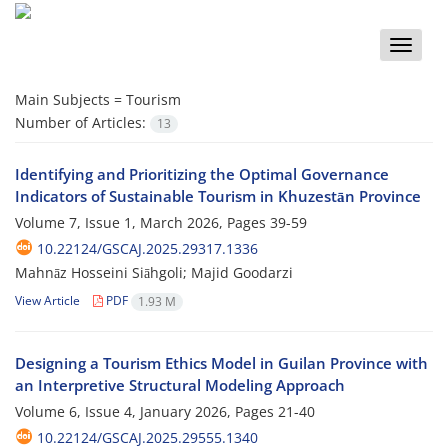
Toggle
naviga
Main Subjects =
Tourism
Number of Articles:
13
Identifying and Prioritizing the Optimal Governance
Indicators of Sustainable Tourism in Khuzestān Province
Volume 7, Issue 1, March 2026, Pages
39-59
10.22124/GSCAJ.2025.29317.1336
Mahnāz Hosseini Siāhgoli; Majid Goodarzi
View Article
PDF
1.93 M
Designing a Tourism Ethics Model in Guilan Province with
an Interpretive Structural Modeling Approach
Volume 6, Issue 4, January 2026, Pages
21-40
10.22124/GSCAJ.2025.29555.1340