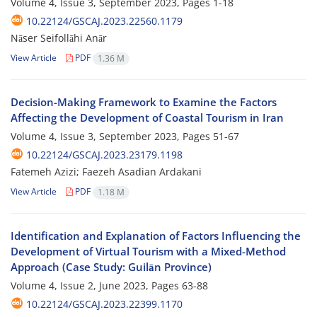
Volume 4, Issue 3, September 2023, Pages
1-18
10.22124/GSCAJ.2023.22560.1179
Nāser Seifollāhi Anār
View Article
PDF
1.36 M
Decision-Making Framework to Examine the Factors
Affecting the Development of Coastal Tourism in Iran
Volume 4, Issue 3, September 2023, Pages
51-67
10.22124/GSCAJ.2023.23179.1198
Fatemeh Azizi; Faezeh Asadian Ardakani
View Article
PDF
1.18 M
Identification and Explanation of Factors Influencing the
Development of Virtual Tourism with a Mixed-Method
Approach (Case Study: Guilān Province)
Volume 4, Issue 2, June 2023, Pages
63-88
10.22124/GSCAJ.2023.22399.1170