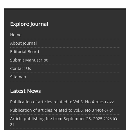
Explore Journal
Home
About Journal
Editorial Board
Submit Manuscript
Contact Us
Sitemap
Latest News
Publication of articles related to Vol.6, No.4
2025-12-22
Publication of articles related to Vol.6, No.3
1404-07-01
Article publishing fee from September 23, 2025
2026-03-
21