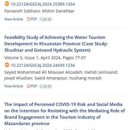
10.22124/GSCAJ.2024.25389.1264
Parvaneh Sobhani; Afshin Danehkar
View Article
PDF
1.69 M
Feasibility Study of Achieving the Water Tourism
Development in Khuzestān Province (Case Study:
Shushtar and Gotvand Hydraulic System)
Volume 5, Issue 1, April 2024, Pages
77-97
10.22124/GSCAJ.2024.24439.1234
Seyed Mohammad Ali Mousavi Alizadeh; mehdi zeinivand;
Javad Ahadian; Saeid Amanpour; hushang moradi
View Article
PDF
2.36 M
The Impact of Perceived COVID-19 Risk and Social Media
on the Intention for Revisiting with the Mediating Role of
Brand Engagement in the Tourism Industry of
Māzandarān province