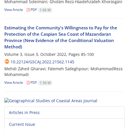
Mohammad Soleimāni; Gholām Rezā Hāadehzādeh Khorāsgāni
View Article
PDF
1.66 M
Estimating the Community's Willingness to Pay for the
Protection of the Caspian Sea Coast of Māzandarān
Province (New Evidence of the Conditional Valuation
Method)
Volume 3, Issue 3, October 2022, Pages
85-100
10.22124/GSCAJ.2022.21562.1145
Mehdi Zāhed Gharavi; Fātemeh Sādeghpour; MohammadRezā
Mohammadi
View Article
PDF
1.56 M
Articles in Press
Current Issue