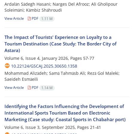
Ardalān Sādegh Hasani; Narges Del Afrooz; Ali Gholipour
Soleimāni; Kāmbiz Shāhroudi
View Article
PDF
1.11 M
The Impact of Tourists' Experience on Loyalty to a
Tourism Destination (Case Study: The Border City of
Astara)
Volume 6, Issue 4, January 2026, Pages
57-77
10.22124/GSCAJ.2025.30650.1358
Mohammad Alizādeh; Samā Tahmāsb Ali; Rezā Gol Maleki;
Saeideh Esmāeili
View Article
PDF
1.14 M
Identifying the Factors Influencing the Development of
International Sports Tourism Based on Electronic
Marketing (Case study: Coastal Sports in Chābahār port)
Volume 6, Issue 3, September 2025, Pages
21-41