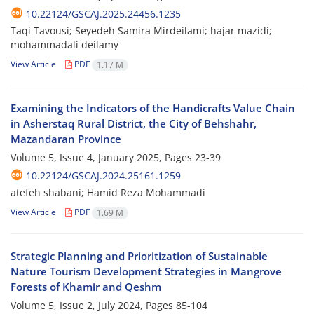
10.22124/GSCAJ.2025.24456.1235
Taqi Tavousi; Seyedeh Samira Mirdeilami; hajar mazidi;
mohammadali deilamy
View Article
PDF
1.17 M
Examining the Indicators of the Handicrafts Value Chain
in Asherstaq Rural District, the City of Behshahr,
Mazandaran Province
Volume 5, Issue 4, January 2025, Pages
23-39
10.22124/GSCAJ.2024.25161.1259
atefeh shabani; Hamid Reza Mohammadi
View Article
PDF
1.69 M
Strategic Planning and Prioritization of Sustainable
Nature Tourism ‎Development Strategies in Mangrove
Forests of Khamir and Qeshm
Volume 5, Issue 2, July 2024, Pages
85-104