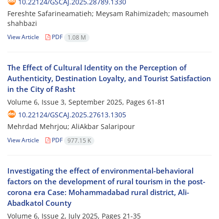
10.22124/GSCAJ.2025.28789.1330
Fereshte Safarineamatieh; Meysam Rahimizadeh; masoumeh
shahbazi
View Article
PDF
1.08 M
The Effect of Cultural Identity on the Perception of
Authenticity, Destination Loyalty, and Tourist Satisfaction
in the City of Rasht
Volume 6, Issue 3, September 2025, Pages
61-81
10.22124/GSCAJ.2025.27613.1305
Mehrdad Mehrjou; AliAkbar Salaripour
View Article
PDF
977.15 K
Investigating the effect of environmental-behavioral
factors on the development of rural tourism in the post-
corona era Case: Mohammadabad rural district, Ali-
Abadkatol County
Volume 6, Issue 2, July 2025, Pages
21-35