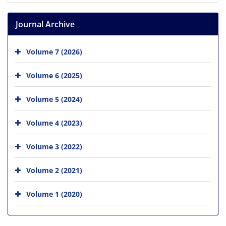
Journal Archive
Volume 7 (2026)
Volume 6 (2025)
Volume 5 (2024)
Volume 4 (2023)
Volume 3 (2022)
Volume 2 (2021)
Volume 1 (2020)