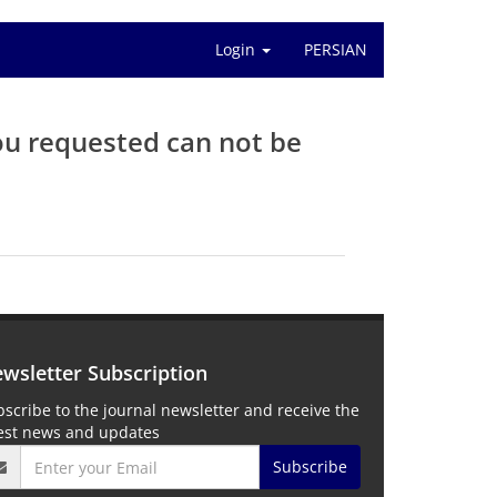
Login
PERSIAN
ou requested can not be
wsletter Subscription
scribe to the journal newsletter and receive the
test news and updates
Subscribe