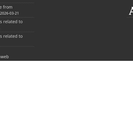
ee from
2026-03-21
es related to
2
es related to
1
aweb