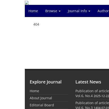
Home
Browse
Journal Info
Author
404
Explore Journal
Latest News
Home
Publication of articl
Vol.6, No.4
2025-12-2
About Journal
Publication of articl
Editorial Board
Vol.6, No.3
1404-07-0