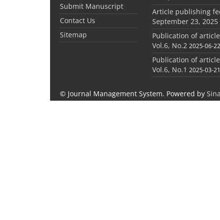
Submit Manuscript
Article publishing f
Contact Us
September 23, 2025
Sitemap
Publication of articl
Vol.6, No.2
2025-06-2
Publication of articl
Vol.6, No.1
2025-03-2
© Journal Management System.
Powered by
Sin