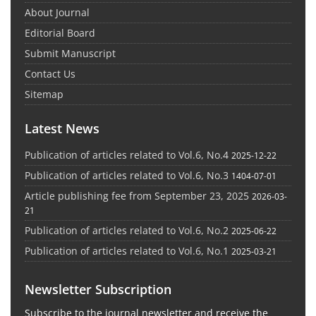
About Journal
Editorial Board
Submit Manuscript
Contact Us
Sitemap
Latest News
Publication of articles related to Vol.6, No.4
2025-12-22
Publication of articles related to Vol.6, No.3
1404-07-01
Article publishing fee from September 23, 2025
2026-03-
21
Publication of articles related to Vol.6, No.2
2025-06-22
Publication of articles related to Vol.6, No.1
2025-03-21
Newsletter Subscription
Subscribe to the journal newsletter and receive the