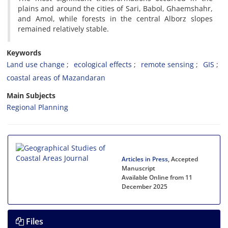
plains and around the cities of Sari, Babol, Ghaemshahr,
and Amol, while forests in the central Alborz slopes
remained relatively stable.
Keywords
Land use change
ecological effects
remote sensing
GIS
coastal areas of Mazandaran
Main Subjects
Regional Planning
Articles in Press
, Accepted
Manuscript
Available Online from 11
December 2025
Files