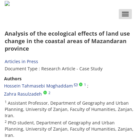
Toggle
naviga
Analysis of the ecological effects of land use
change in the coastal areas of Mazandaran
province
Articles in Press
Document Type : Research Article - Case Study
Authors
1
Hossein Tahmasebi Moghaddam
2
Zahra Rasulzadeh
1
Assistant Professor, Department of Geography and Urban
Planning, University of Zanjan, Faculty of Humanities, Zanjan,
Iran.
2
PhD student, Department of Geography and Urban
Planning, University of Zanjan, Faculty of Humanities, Zanjan,
Iran.