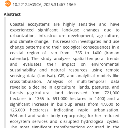
10.22124/GSCAJ.2025.31467.1369
Abstract
Coastal ecosystems are highly sensitive and have
experienced significant land-use changes due to
urbanization, infrastructure development, agriculture,
and climate change. This research investigates land-use
change patterns and their ecological consequences in a
coastal region of Iran from 1365 to 1400 (Iranian
calendar). The study analyzes spatial-temporal trends
and evaluates their impact on environmental
sustainability and natural resources using remote
sensing data (Landsat), GIS, and analytical models like
cross-tabulation. Analysis of multi-temporal data
revealed a decline in agricultural lands, pastures, and
forests (agricultural land decreased from 721,000
hectares in 1365 to 691,000 hectares in 1400) and a
significant increase in built-up areas (from 47,000 to
125,000 hectares), indicating rapid urbanization.
Wetland and water body repurposing further reduced
ecosystem services and disrupted hydrological cycles.
The most significant transformations occurred in the