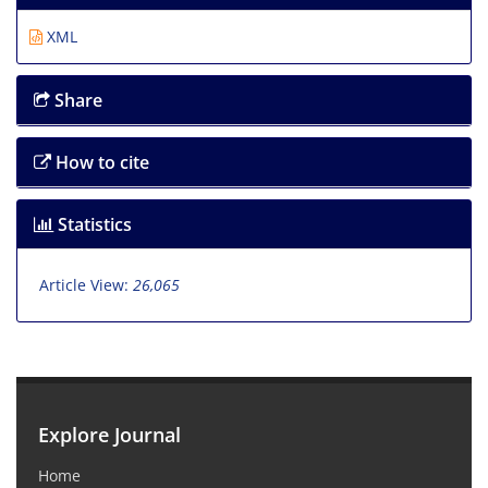
XML
Share
How to cite
Statistics
Article View:
26,065
Explore Journal
Home