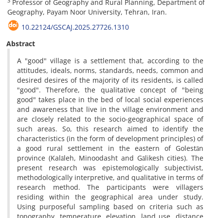
3
Professor of Geography and Rural Planning, Department of
Geography, Payam Noor University, Tehran, Iran.
10.22124/GSCAJ.2025.27726.1310
Abstract
A "good" village is a settlement that, according to the
attitudes, ideals, norms, standards, needs, common and
desired desires of the majority of its residents, is called
"good". Therefore, the qualitative concept of "being
good" takes place in the bed of local social experiences
and awareness that live in the village environment and
are closely related to the socio-geographical space of
such areas. So, this research aimed to identify the
characteristics (in the form of development principles) of
a good rural settlement in the eastern of Golestān
province (Kalāleh, Minoodasht and Gālikesh cities). The
present research was epistemologically subjectivist,
methodologically interpretive, and qualitative in terms of
research method. The participants were villagers
residing within the geographical area under study.
Using purposeful sampling based on criteria such as
topography, temperature, elevation, land use, distance