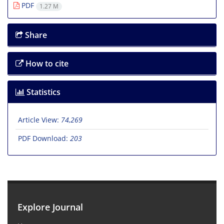
PDF
1.27 M
Share
How to cite
Statistics
Article View:
74,269
PDF Download:
203
Explore Journal