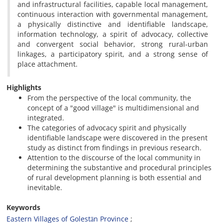
and infrastructural facilities, capable local management,
continuous interaction with governmental management,
a physically distinctive and identifiable landscape,
information technology, a spirit of advocacy, collective
and convergent social behavior, strong rural-urban
linkages, a participatory spirit, and a strong sense of
place attachment.
Highlights
From the perspective of the local community, the
concept of a "good village" is multidimensional and
integrated.
The categories of advocacy spirit and physically
identifiable landscape were discovered in the present
study as distinct from findings in previous research.
Attention to the discourse of the local community in
determining the substantive and procedural principles
of rural development planning is both essential and
inevitable.
Keywords
Eastern Villages of Golestān Province