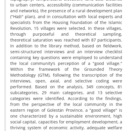
to urban centers, accessibility (communication facilities
and networks), the presence of a rural development plan
("Hādi" plan), and in consultation with local experts and
specialists from the Housing Foundation of the Islamic
Revolution, 15 villages were selected. In these villages,
through purposeful and theoretical sampling,
theoretical saturation was reached with 87 participants.
In addition to the library method, based on fieldwork,
semi-structured interviews and an interview checklist
containing key questions were employed to understand
the local community’s perception of a "good village."
Within the framework of the Grounded Theory
Methodology (GTM), following the transcription of the
interviews, open, axial, and selective coding were
performed. Based on the analysis, 349 concepts, 81
subcategories, 29 main categories, and 13 selective
categories were identified. According to the findings,
from the perspective of the local community in the
eastern region of Golestān Province, a "good village" is
one characterized by a sustainable environment, high
social capital, capacities for employment development, a
thriving system of economic activity, adequate welfare