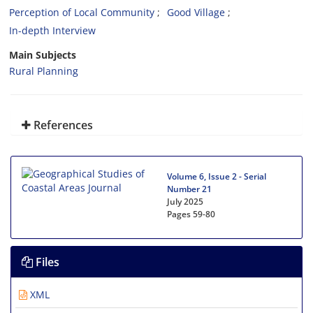
Perception of Local Community
Good Village
In-depth Interview
Main Subjects
Rural Planning
References
Volume 6, Issue 2 - Serial
Number 21
July 2025
Pages
59-80
Files
XML