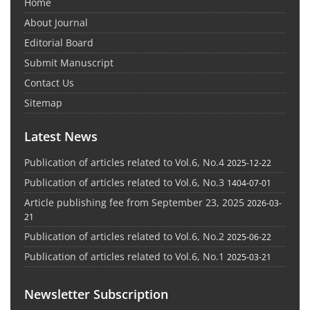
Home
About Journal
Editorial Board
Submit Manuscript
Contact Us
Sitemap
Latest News
Publication of articles related to Vol.6, No.4
2025-12-22
Publication of articles related to Vol.6, No.3
1404-07-01
Article publishing fee from September 23, 2025
2026-03-
21
Publication of articles related to Vol.6, No.2
2025-06-22
Publication of articles related to Vol.6, No.1
2025-03-21
Newsletter Subscription