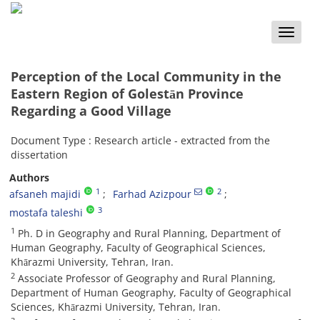
Toggle
naviga
Perception of the Local Community in the
Eastern Region of Golestān Province
Regarding a Good Village
Document Type : Research article - extracted from the
dissertation
Authors
1
2
afsaneh majidi
Farhad Azizpour
3
mostafa taleshi
1
Ph. D in Geography and Rural Planning, Department of
Human Geography, Faculty of Geographical Sciences,
Khārazmi University, Tehran, Iran.
2
Associate Professor of Geography and Rural Planning,
Department of Human Geography, Faculty of Geographical
Sciences, Khārazmi University, Tehran, Iran.