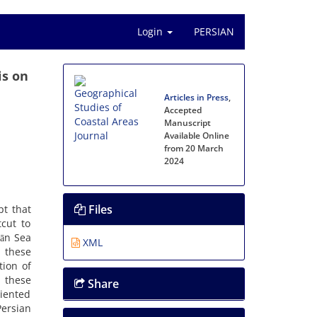
Login
PERSIAN
is on
Articles in Press
,
Accepted
Manuscript
Available Online
from 20 March
2024
Files
pt that
tcut to
rān Sea
XML
, these
tion of
n these
Share
riented
Persian