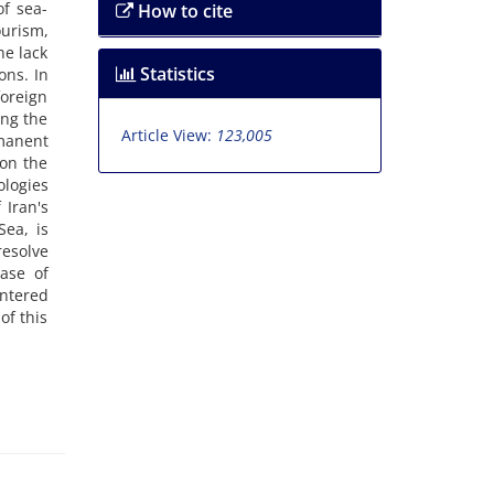
of sea-
How to cite
ourism,
he lack
Statistics
ons. In
foreign
ing the
Article View:
123,005
manent
 on the
ologies
 Iran's
ea, is
resolve
case of
entered
of this