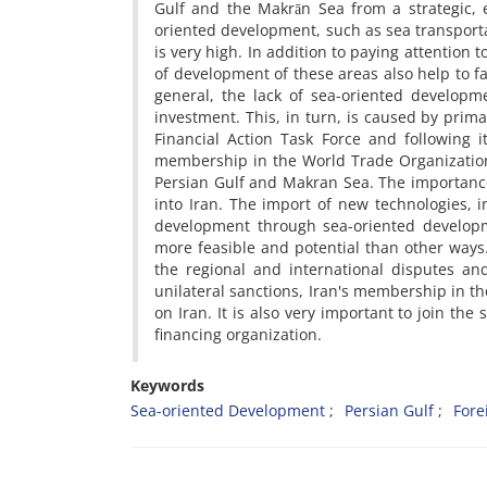
Gulf and the Makrān Sea from a strategic, e
oriented development, such as sea transport
is very high. In addition to paying attention t
of development of these areas also help to f
general, the lack of sea-oriented developme
investment. This, in turn, is caused by prima
Financial Action Task Force and following
membership in the World Trade Organization
Persian Gulf and Makran Sea. The importance 
into Iran. The import of new technologies, in
development through sea-oriented developme
more feasible and potential than other ways. 
the regional and international disputes and
unilateral sanctions, Iran's membership in t
on Iran. It is also very important to join th
financing organization.
Keywords
Sea-oriented Development
Persian Gulf
Fore