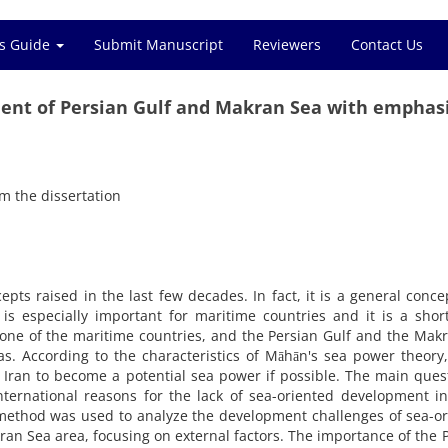
s Guide
Submit Manuscript
Reviewers
Contact Us
ent of Persian Gulf and Makran Sea with emphas
m the dissertation
pts raised in the last few decades. In fact, it is a general conce
is especially important for maritime countries and it is a shor
 one of the maritime countries, and the Persian Gulf and the Mak
s. According to the characteristics of Māhān's sea power theory
 Iran to become a potential sea power if possible. The main ques
nternational reasons for the lack of sea-oriented development i
al method was used to analyze the development challenges of sea-o
an Sea area, focusing on external factors.
The importance of the 