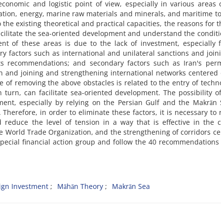
conomic and logistic point of view, especially in various areas 
ation, energy, marine raw materials and minerals, and maritime t
o the existing theoretical and practical capacities, the reasons for t
acilitate the sea-oriented development and understand the conditi
nt of these areas is due to the lack of investment, especially 
ry factors such as international and unilateral sanctions and join
 its recommendations; and secondary factors such as Iran's per
 and joining and strengthening international networks centered
of removing the above obstacles is related to the entry of techn
 turn, can facilitate sea-oriented development. The possibility of
nt, especially by relying on the Persian Gulf and the Makrān S
Therefore, in order to eliminate these factors, it is necessary to 
 reduce the level of tension in a way that is effective in the 
he World Trade Organization, and the strengthening of corridors c
e special financial action group and follow the 40 recommendations 
ign Investment
Māhān Theory
Makrān Sea