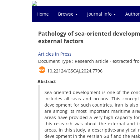
Home
Browse
Journal Info
Author
Pathology of sea-oriented developm
external factors
Articles in Press
Document Type : Research article - extracted fro
10.22124/GSCAJ.2024.7796
Abstract
Sea-oriented development is one of the conce
includes all seas and oceans. This concept 
development for such countries. Iran is also
are among its most important maritime area
areas have provided a very high capacity for
this research was about the external and i
areas. In this study, a descriptive-analytic
development in the Persian Gulf and the Makr