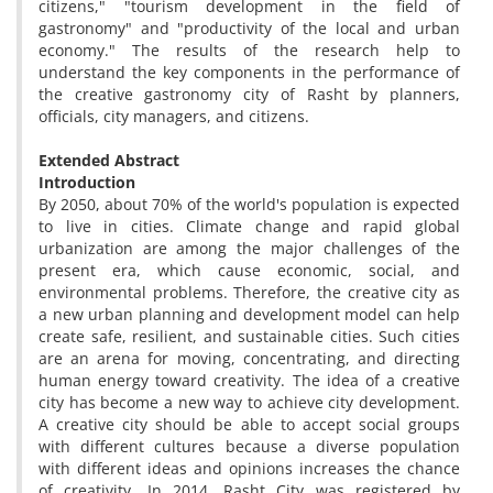
citizens," "tourism development in the field of
gastronomy" and "productivity of the local and urban
economy." The results of the research help to
understand the key components in the performance of
the creative gastronomy city of Rasht by planners,
officials, city managers, and citizens.
Extended Abstract
Introduction
By 2050, about 70% of the world's population is expected
to live in cities. Climate change and rapid global
urbanization are among the major challenges of the
present era, which cause economic, social, and
environmental problems. Therefore, the creative city as
a new urban planning and development model can help
create safe, resilient, and sustainable cities. Such cities
are an arena for moving, concentrating, and directing
human energy toward creativity. The idea of a creative
city has become a new way to achieve city development.
A creative city should be able to accept social groups
with different cultures because a diverse population
with different ideas and opinions increases the chance
of creativity. In 2014, Rasht City was registered by