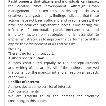
Rasht suggests that citizens and individuals can impact
the creative city's development. Although urban
management has taken steps to develop Rasht as a
creative city of gastronomy, findings indicated that these
actions have not been sufficient, and in some cases, they
have not achieved significant success. Considering the
influence of contextual, spatial, interventionist, and
inhibitory factors on strategies, it is essential to
implement strategies to improve the performance of this
city for the development of a Creative City.
Funding
There is no funding support.
Authors’ Contribution
Authors contributed equally to the conceptualization
and writing of the article. All of the authors approved
the content of the manuscript and agreed on all aspects
of the work.
Conflict of Interest
Authors declared no conflict of interest.
Acknowledgments
We are grateful to all the persons for scientific
consulting in this paper.