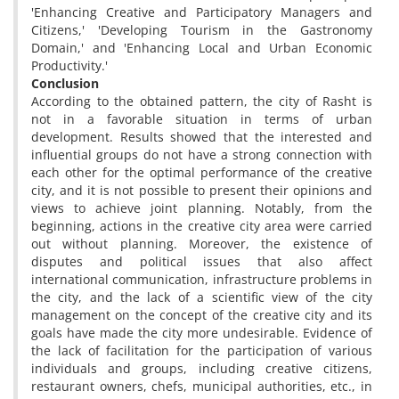
'Enhancing Creative and Participatory Managers and
Citizens,' 'Developing Tourism in the Gastronomy
Domain,' and 'Enhancing Local and Urban Economic
Productivity.'
Conclusion
According to the obtained pattern, the city of Rasht is
not in a favorable situation in terms of urban
development. Results showed that the interested and
influential groups do not have a strong connection with
each other for the optimal performance of the creative
city, and it is not possible to present their opinions and
views to achieve joint planning. Notably, from the
beginning, actions in the creative city area were carried
out without planning. Moreover, the existence of
disputes and political issues that also affect
international communication, infrastructure problems in
the city, and the lack of a scientific view of the city
management on the concept of the creative city and its
goals have made the city more undesirable. Evidence of
the lack of facilitation for the participation of various
individuals and groups, including creative citizens,
restaurant owners, chefs, municipal authorities, etc., in