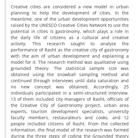
Creative cities are considered a new model in urban
planning to help the development of cities. In the
meantime, one of the urban development opportunities
raised by the UNESCO Creative Cities Network to use the
potential in cities is gastronomy, which plays a role in
the daily life of citizens as a cultural and creative
activity. This research sought to analyze the
performance of Rasht as the creative city of gastronomy
with the aim of urban development and explaining a
model for it. The research method was qualitative using
grounded theory. The statistical sample size was
obtained using the snowball sampling method and
continued through interviews until data saturation and
no new concept was obtained. Accordingly, 25
individuals participated in a semi-structured interview.
13 of them included city managers of Rasht, officials of
the Creative City of Gastronomy project, urban area
experts, tourism development specialists, university
faculty members, restaurateurs and cooks, and 12
people included citizens of Rasht. From the collected
information, the final model of the research was formed
during the three steps of coding the Grounded theory