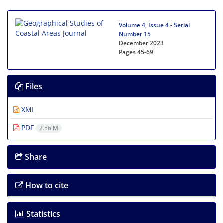
Volume 4, Issue 4 - Serial
Number 15
December 2023
Pages
45-69
Files
XML
PDF
2.56 M
Share
How to cite
Statistics