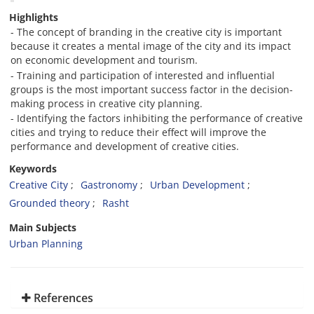
Highlights
- The concept of branding in the creative city is important
because it creates a mental image of the city and its impact
on economic development and tourism.
- Training and participation of interested and influential
groups is the most important success factor in the decision-
making process in creative city planning.
- Identifying the factors inhibiting the performance of creative
cities and trying to reduce their effect will improve the
performance and development of creative cities.
Keywords
Creative City
Gastronomy
Urban Development
Grounded theory
Rasht
Main Subjects
Urban Planning
References