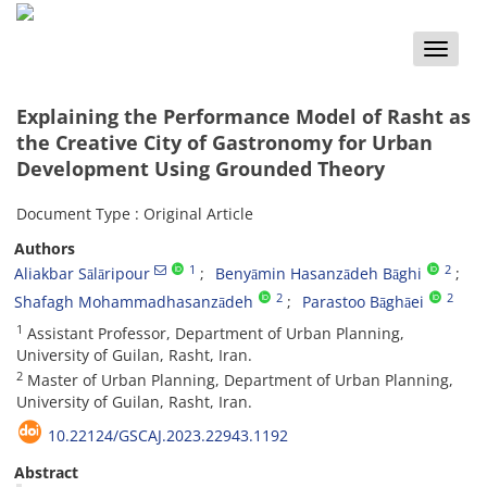
Toggle
naviga
Explaining the Performance Model of Rasht as
the Creative City of Gastronomy for Urban
Development Using Grounded Theory
Document Type : Original Article
Authors
1
2
Aliakbar Sālāripour
Benyāmin Hasanzādeh Bāghi
2
2
Shafagh Mohammadhasanzādeh
Parastoo Bāghāei
1
Assistant Professor, Department of Urban Planning,
University of Guilan, Rasht, Iran.
2
Master of Urban Planning, Department of Urban Planning,
University of Guilan, Rasht, Iran.
10.22124/GSCAJ.2023.22943.1192
Abstract