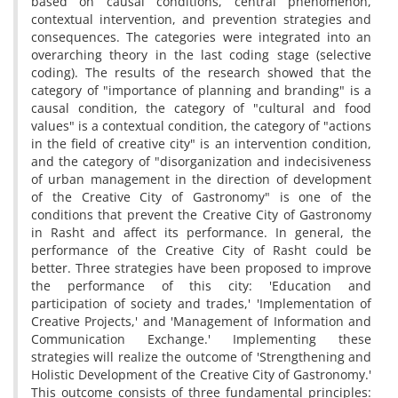
based on causal conditions, central phenomenon,
contextual intervention, and prevention strategies and
consequences. The categories were integrated into an
overarching theory in the last coding stage (selective
coding). The results of the research showed that the
category of "importance of planning and branding" is a
causal condition, the category of "cultural and food
values" is a contextual condition, the category of "actions
in the field of creative city" is an intervention condition,
and the category of "disorganization and indecisiveness
of urban management in the direction of development
of the Creative City of Gastronomy" is one of the
conditions that prevent the Creative City of Gastronomy
in Rasht and affect its performance. In general, the
performance of the Creative City of Rasht could be
better. Three strategies have been proposed to improve
the performance of this city: 'Education and
participation of society and trades,' 'Implementation of
Creative Projects,' and 'Management of Information and
Communication Exchange.' Implementing these
strategies will realize the outcome of 'Strengthening and
Holistic Development of the Creative City of Gastronomy.'
This outcome consists of three fundamental principles: