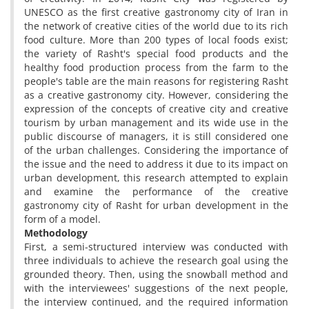
UNESCO as the first creative gastronomy city of Iran in
the network of creative cities of the world due to its rich
food culture. More than 200 types of local foods exist;
the variety of Rasht's special food products and the
healthy food production process from the farm to the
people's table are the main reasons for registering Rasht
as a creative gastronomy city. However, considering the
expression of the concepts of creative city and creative
tourism by urban management and its wide use in the
public discourse of managers, it is still considered one
of the urban challenges. Considering the importance of
the issue and the need to address it due to its impact on
urban development, this research attempted to explain
and examine the performance of the creative
gastronomy city of Rasht for urban development in the
form of a model.
Methodology
First, a semi-structured interview was conducted with
three individuals to achieve the research goal using the
grounded theory. Then, using the snowball method and
with the interviewees' suggestions of the next people,
the interview continued, and the required information