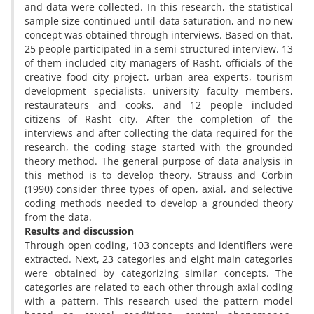
and data were collected. In this research, the statistical
sample size continued until data saturation, and no new
concept was obtained through interviews. Based on that,
25 people participated in a semi-structured interview. 13
of them included city managers of Rasht, officials of the
creative food city project, urban area experts, tourism
development specialists, university faculty members,
restaurateurs and cooks, and 12 people included
citizens of Rasht city. After the completion of the
interviews and after collecting the data required for the
research, the coding stage started with the grounded
theory method. The general purpose of data analysis in
this method is to develop theory. Strauss and Corbin
(1990) consider three types of open, axial, and selective
coding methods needed to develop a grounded theory
from the data.
Results and discussion
Through open coding, 103 concepts and identifiers were
extracted. Next, 23 categories and eight main categories
were obtained by categorizing similar concepts. The
categories are related to each other through axial coding
with a pattern. This research used the pattern model