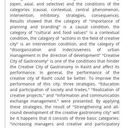
(open, axial, and selective) and the conditions of the
categories (causal, contextual, central phenomenon,
intervention, inhibitory, strategies, consequence).
Results showed that the category of "importance of
planning and branding" is a causal condition, the
category of "cultural and food values" is a contextual
condition, the category of "actions in the field of creative
city" is an intervention condition, and the category of
"disorganization and indecisiveness of urban
management in the direction of development" "Creative
City of Gastronomy" is one of the conditions that hinder
the Creative City of Gastronomy in Rasht and affect its
performance. In general, the performance of the
creative city of Rasht could be better. To improve the
performance of this city, three strategies, "Education
and participation of society and trades," "Realization of
creative projects," and "Information and communication
exchange management," were presented. By applying
these strategies, the result of "Strengthening and all-
round development of the creative gastronomy city" will
be It happens that it consists of three basic categories:
"increasing managers and creative and participatory