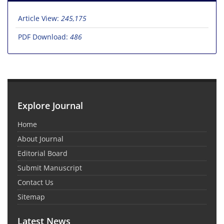
Article View:
245,175
PDF Download:
486
Explore Journal
Home
About Journal
Editorial Board
Submit Manuscript
Contact Us
Sitemap
Latest News