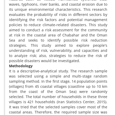
waves, typhoons, river banks, and coastal erosion due to
its unique environmental characteristics. This research
evaluates the probability of risks in different sectors by
identifying the risk factors and potential management
policies to reduce climate-related disasters. This study
aimed to conduct a risk assessment for the community
at risk in the coastal area of Chabahar and the Oman
Sea and seeks to identify possible risk reduction
strategies. This study aimed to explore people's
understanding of risk, vulnerability, and capacities and
to analyze risk; also, strategies to reduce the risk of
possible disasters would be investigated.
Methodology
It is a descriptive-analytical study. The research sample
was selected using a simple and multi-stage random
sampling method. In the first stage, 14 population points
(villages) from 45 coastal villages (coastline up to 10 km
from the coast of the Oman Sea) were randomly
selected. The total number of households in these three
villages is 421 households (Iran Statistics Center, 2015).
It was tried that the selected samples cover most of the
coastal areas. Therefore, the required sample size was