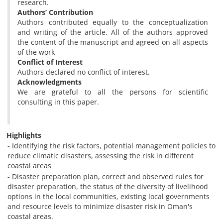
research.
Authors’ Contribution
Authors contributed equally to the conceptualization
and writing of the article. All of the authors approved
the content of the manuscript and agreed on all aspects
of the work
Conflict of Interest
Authors declared no conflict of interest.
Acknowledgments
We are grateful to all the persons for scientific
consulting in this paper.
Highlights
- Identifying the risk factors, potential management policies to
reduce climatic disasters, assessing the risk in different
coastal areas
- Disaster preparation plan, correct and observed rules for
disaster preparation, the status of the diversity of livelihood
options in the local communities, existing local governments
and resource levels to minimize disaster risk in Oman's
coastal areas.