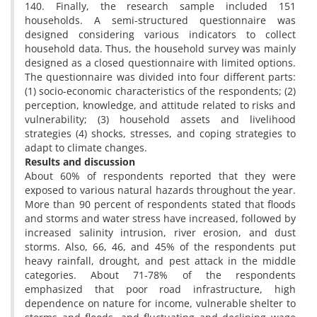
140. Finally, the research sample included 151
households. A semi-structured questionnaire was
designed considering various indicators to collect
household data. Thus, the household survey was mainly
designed as a closed questionnaire with limited options.
The questionnaire was divided into four different parts:
(1) socio-economic characteristics of the respondents; (2)
perception, knowledge, and attitude related to risks and
vulnerability; (3) household assets and livelihood
strategies (4) shocks, stresses, and coping strategies to
adapt to climate changes.
Results and discussion
About 60% of respondents reported that they were
exposed to various natural hazards throughout the year.
More than 90 percent of respondents stated that floods
and storms and water stress have increased, followed by
increased salinity intrusion, river erosion, and dust
storms. Also, 66, 46, and 45% of the respondents put
heavy rainfall, drought, and pest attack in the middle
categories. About 71-78% of the respondents
emphasized that poor road infrastructure, high
dependence on nature for income, vulnerable shelter to