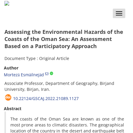
Toggle
naviga
Assessing the Environmental Hazards of the
Coasts of the Oman Sea: An Assessment
Based on a Participatory Approach
Document Type : Original Article
Author
Mortezā Esmāilnejād
Associate Professor, Department of Geography, Birjand
University, Birjan, Iran.
10.22124/GSCAJ.2022.21089.1127
Abstract
The coasts of the Oman Sea are known as one of the
most prone areas to climatic disasters. The geographical
location of the country in the desert and earthquake belt