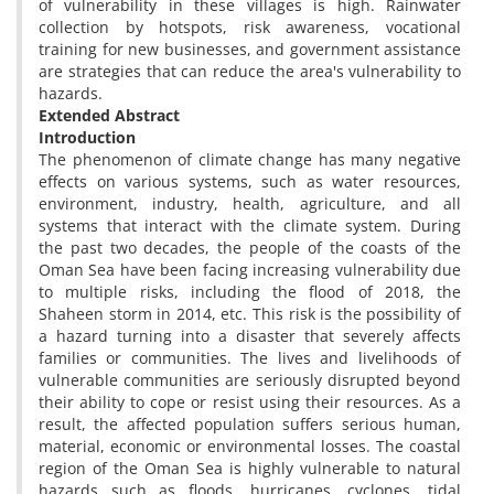
of vulnerability in these villages is high. Rainwater
collection by hotspots, risk awareness, vocational
training for new businesses, and government assistance
are strategies that can reduce the area's vulnerability to
hazards.
Extended Abstract
Introduction
The phenomenon of climate change has many negative
effects on various systems, such as water resources,
environment, industry, health, agriculture, and all
systems that interact with the climate system. During
the past two decades, the people of the coasts of the
Oman Sea have been facing increasing vulnerability due
to multiple risks, including the flood of 2018, the
Shaheen storm in 2014, etc. This risk is the possibility of
a hazard turning into a disaster that severely affects
families or communities. The lives and livelihoods of
vulnerable communities are seriously disrupted beyond
their ability to cope or resist using their resources. As a
result, the affected population suffers serious human,
material, economic or environmental losses. The coastal
region of the Oman Sea is highly vulnerable to natural
hazards such as floods, hurricanes, cyclones, tidal