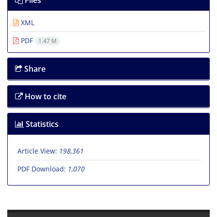
Files
XML
PDF
1.47 M
Share
How to cite
Statistics
Article View:
198,361
PDF Download:
1,070