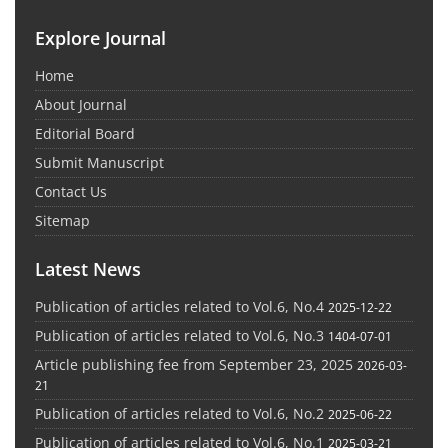
Explore Journal
Home
About Journal
Editorial Board
Submit Manuscript
Contact Us
Sitemap
Latest News
Publication of articles related to Vol.6, No.4
2025-12-22
Publication of articles related to Vol.6, No.3
1404-07-01
Article publishing fee from September 23, 2025
2026-03-
21
Publication of articles related to Vol.6, No.2
2025-06-22
Publication of articles related to Vol.6, No.1
2025-03-21