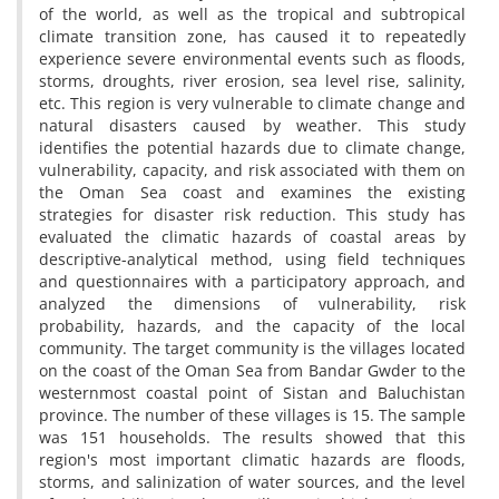
of the world, as well as the tropical and subtropical
climate transition zone, has caused it to repeatedly
experience severe environmental events such as floods,
storms, droughts, river erosion, sea level rise, salinity,
etc. This region is very vulnerable to climate change and
natural disasters caused by weather. This study
identifies the potential hazards due to climate change,
vulnerability, capacity, and risk associated with them on
the Oman Sea coast and examines the existing
strategies for disaster risk reduction. This study has
evaluated the climatic hazards of coastal areas by
descriptive-analytical method, using field techniques
and questionnaires with a participatory approach, and
analyzed the dimensions of vulnerability, risk
probability, hazards, and the capacity of the local
community. The target community is the villages located
on the coast of the Oman Sea from Bandar Gwder to the
westernmost coastal point of Sistan and Baluchistan
province. The number of these villages is 15. The sample
was 151 households. The results showed that this
region's most important climatic hazards are floods,
storms, and salinization of water sources, and the level