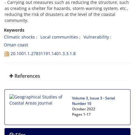
- Carrying out measures such as reducing the structure, such
as creating a shelter for hazards, storm warning system, etc.,
reducing the risk of disasters at the level of the coastal
community.
Keywords
Climatic shocks
Local communities
Vulnerability
Oman coast
20.1001.1.27831191.1401.3.3.1.8
References
Volume 3, Issue 3 - Serial
Number 10
October 2022
Pages
1-17