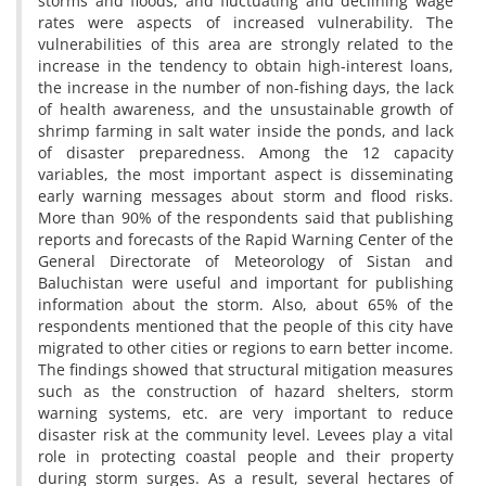
storms and floods, and fluctuating and declining wage
rates were aspects of increased vulnerability. The
vulnerabilities of this area are strongly related to the
increase in the tendency to obtain high-interest loans,
the increase in the number of non-fishing days, the lack
of health awareness, and the unsustainable growth of
shrimp farming in salt water inside the ponds, and lack
of disaster preparedness. Among the 12 capacity
variables, the most important aspect is disseminating
early warning messages about storm and flood risks.
More than 90% of the respondents said that publishing
reports and forecasts of the Rapid Warning Center of the
General Directorate of Meteorology of Sistan and
Baluchistan were useful and important for publishing
information about the storm. Also, about 65% of the
respondents mentioned that the people of this city have
migrated to other cities or regions to earn better income.
The findings showed that structural mitigation measures
such as the construction of hazard shelters, storm
warning systems, etc. are very important to reduce
disaster risk at the community level. Levees play a vital
role in protecting coastal people and their property
during storm surges. As a result, several hectares of