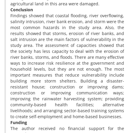
agricultural land in this area were damaged.
Conclusion
Findings showed that coastal flooding, river overflowing,
salinity intrusion, river bank erosion, and storm were the
most common hazards in the study area. Also, the
results showed that storms, erosion of river banks, and
salt intrusion are the main factors of vulnerability in the
study area. The assessment of capacities showed that
the society has less capacity to deal with the erosion of
river banks, storms, and floods. There are many effective
ways to increase risk resilience at the government and
household levels, but they are not enough. The most
important measures that reduce vulnerability include
building more storm shelters. Building a disaster-
resistant house; construction or improving dams;
construction or improving communication ways;
improving the rainwater harvesting system; providing
community-based health facilities; alternative
livelihoods; and arranging sector-based training systems
to create self-employment and home-based businesses.
Funding
The author received no financial support for the