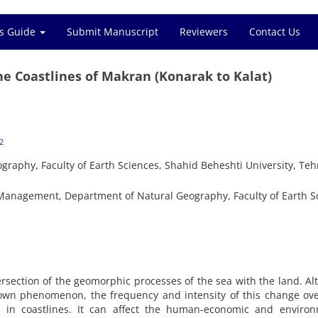
s Guide
Submit Manuscript
Reviewers
Contact Us
he Coastlines of Makran (Konarak to Kalat)
2
graphy, Faculty of Earth Sciences, Shahid Beheshti University, Teh
nagement, Department of Natural Geography, Faculty of Earth S
tersection of the geomorphic processes of the sea with the land. A
nown phenomenon, the frequency and intensity of this change ov
ns in coastlines. It can affect the human-economic and environ