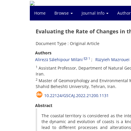
Home
Browse
Journal Info
Author
Evaluating the Rate of Changes in t
Document Type : Original Article
Authors
1
Alirezā Sālehipour Milāni
Rāzyieh Mazrouei
1
Assistant Professor, Department of Natural Geo
Iran.
2
Master of Geomorphology and Environmental Ma
Shahid Beheshti University, Tehran, Iran.
10.22124/GSCAJ.2022.21200.1131
Abstract
The coastal territory is considered as the in
the dynamic and evolution of coasts is a k
lead to different processes and alteratio