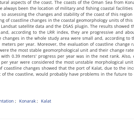
tural aspects of the coast. The coasts of the Oman Sea from Kon
always been the location of military and fishing coastal facilities
so assessing the changes and stability of the coast of this region 
ng of coastline changes in the coastal geomorphology units of this
andsat satellite data and the DSAS plugin. The results showed t
and, according to the LRR index, they are progressive and abou
e changes in the whole study area were small and, according to 
 meters per year. Moreover, the evaluation of coastline change r
were the most stable geomorphological unit and their change rat
with 0.39 meters' progress per year was in the next rank. Also, 
s per year were considered the most unstable morphological unit
 of coastline changes showed that the port of Kalat, due to the in
f the coastline, would probably have problems in the future to 
ntation
Konarak
Kalat