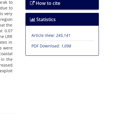
arak to
How to cite
 due to
is very
Statistics
 region
hat the
t 0.07
Article View:
245,141
the LRR
ates in
PDF Download:
1,098
es were
coastal
 in the
creased
exploit