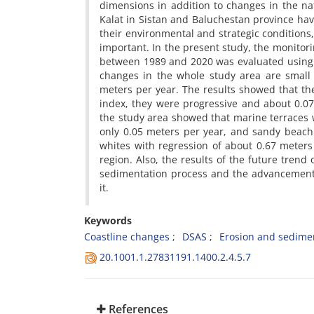
dimensions in addition to changes in the na
Kalat in Sistan and Baluchestan province have 
their environmental and strategic conditions, 
important. In the present study, the monitori
between 1989 and 2020 was evaluated using L
changes in the whole study area are small 
meters per year. The results showed that th
index, they were progressive and about 0.07
the study area showed that marine terraces 
only 0.05 meters per year, and sandy beach 
whites with regression of about 0.67 meter
region. Also, the results of the future trend
sedimentation process and the advancement o
it.
Keywords
Coastline changes
DSAS
Erosion and sedime
20.1001.1.27831191.1400.2.4.5.7
References