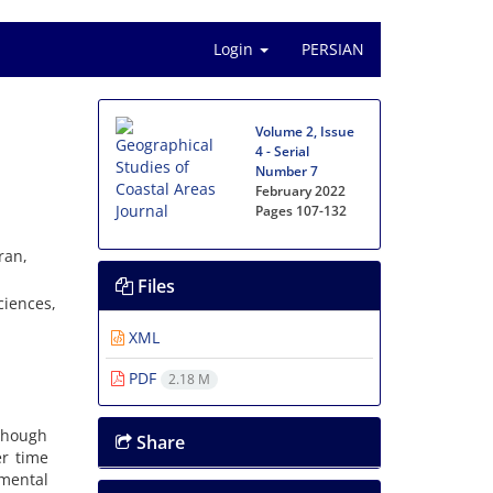
Login
PERSIAN
Volume 2, Issue
4 - Serial
Number 7
February 2022
Pages
107-132
ran,
Files
ciences,
XML
PDF
2.18 M
lthough
Share
er time
mental