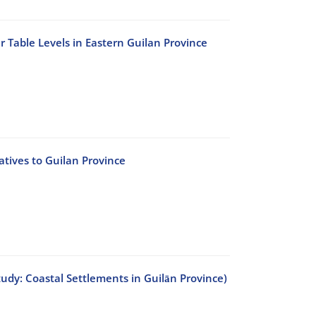
 Table Levels in Eastern Guilan Province
atives to Guilan Province
tudy: Coastal Settlements in Guilān Province)