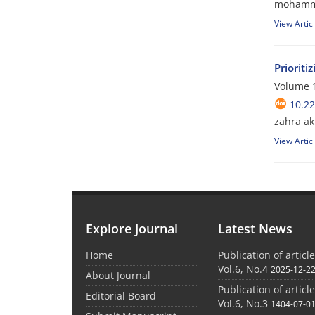
mohamma
View Artic
Prioriti
Volume 1
10.2
zahra a
View Artic
Explore Journal
Latest News
Home
Publication of articl
Vol.6, No.4
2025-12-2
About Journal
Publication of articl
Editorial Board
Vol.6, No.3
1404-07-0