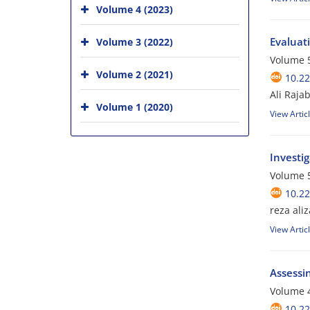
Volume 4 (2023)
Evaluat
Volume 3 (2022)
Volume 5
Volume 2 (2021)
10.2
Ali Raja
Volume 1 (2020)
View Artic
Investig
Volume 5
10.2
reza ali
View Artic
Assessin
Volume 4
10.2