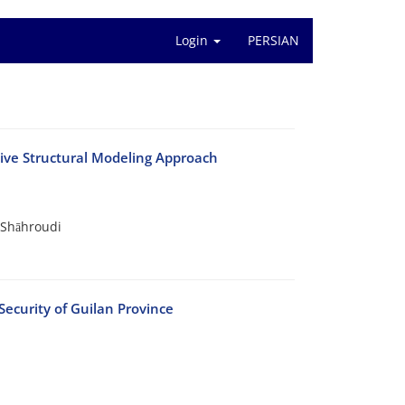
Login
PERSIAN
tive Structural Modeling Approach
 Shāhroudi
Security of Guilan Province