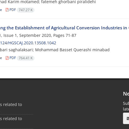
d Karim motamed; fatemeh ghorbani piralidehi
le
PDF
747.27 K
zing the Establishment of Agricultural Conversion Industries i
, Issue 1, September 2020, Pages
71-87
2124/HGSCAJ.2020.13508.1042
kbari saghalaksari; Mohammad Basset Querashi minabad
le
PDF
764.41 K
Ne
Sub
es related to
la
2
es related to
1