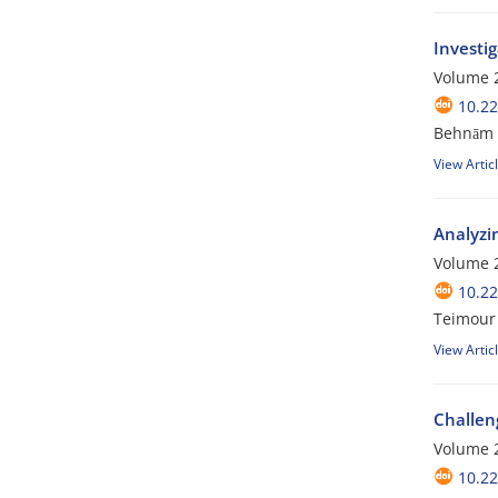
Investig
Volume 2
10.2
Behnām A
View Artic
Analyzin
Volume 2
10.2
Teimour
View Artic
Challeng
Volume 2
10.2