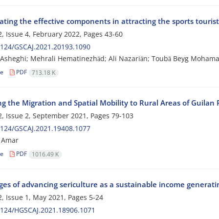
ating the effective components in attracting the sports touris
, Issue 4, February 2022, Pages
43-60
2124/GSCAJ.2021.20193.1090
sheghi; Mehrali Hematinezhād; Ali Nazariān; Toubā Beyg Mohamad
le
PDF
713.18 K
g the Migration and Spatial Mobility to Rural Areas of Guilan 
, Issue 2, September 2021, Pages
79-103
2124/GSCAJ.2021.19408.1077
 Amar
le
PDF
1016.49 K
es of advancing sericulture as a sustainable income generating
, Issue 1, May 2021, Pages
5-24
2124/HGSCAJ.2021.18906.1071