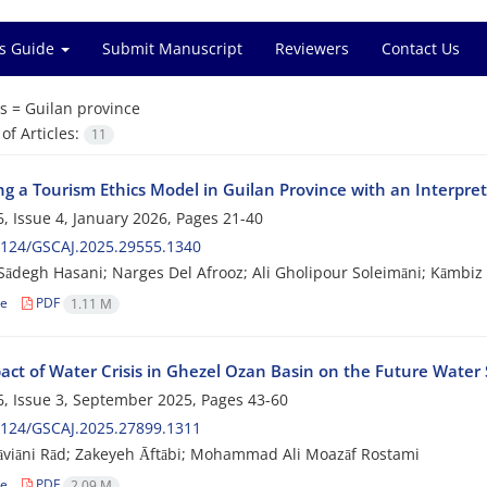
s Guide
Submit Manuscript
Reviewers
Contact Us
s =
Guilan province
f Articles:
11
ng a Tourism Ethics Model in Guilan Province with an Interpre
, Issue 4, January 2026, Pages
21-40
2124/GSCAJ.2025.29555.1340
Sādegh Hasani; Narges Del Afrooz; Ali Gholipour Soleimāni; Kāmbiz
le
PDF
1.11 M
act of Water Crisis in Ghezel Ozan Basin on the Future Water 
, Issue 3, September 2025, Pages
43-60
2124/GSCAJ.2025.27899.1311
viāni Rād; Zakeyeh Āftābi; Mohammad Ali Moazāf Rostami
le
PDF
2.09 M