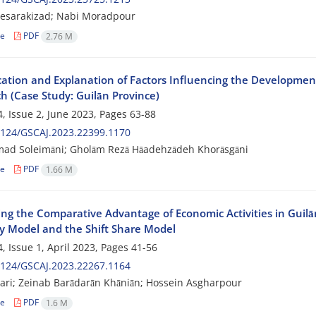
Hesarakizad; Nabi Moradpour
le
PDF
2.76 M
ication and Explanation of Factors Influencing the Developmen
h (Case Study: Guilān Province)
, Issue 2, June 2023, Pages
63-88
2124/GSCAJ.2023.22399.1170
d Soleimāni; Gholām Rezā Hāadehzādeh Khorāsgāni
le
PDF
1.66 M
ng the Comparative Advantage of Economic Activities in Guilā
 Model and the Shift Share Model
, Issue 1, April 2023, Pages
41-56
2124/GSCAJ.2023.22267.1164
ari; Zeinab Barādarān Khāniān; Hossein Asgharpour
le
PDF
1.6 M