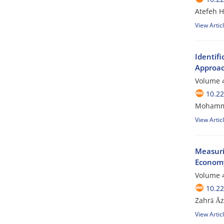
Atefeh 
View Artic
Identif
Approac
Volume 4
10.2
Mohamma
View Artic
Measuri
Economy
Volume 4
10.2
Zahrā Ᾱz
View Artic