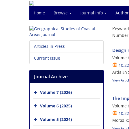
Home
Browse
Journal Info
Author
Keyword
Number o
Articles in Press
Designi
Volume 6
Current Issue
10.2
Ardalān 
Journal Archive
View Artic
Volume 7 (2026)
The Imp
Volume 6 (2025)
Volume 6
10.2
Volume 5 (2024)
Morād Kā
View Artic