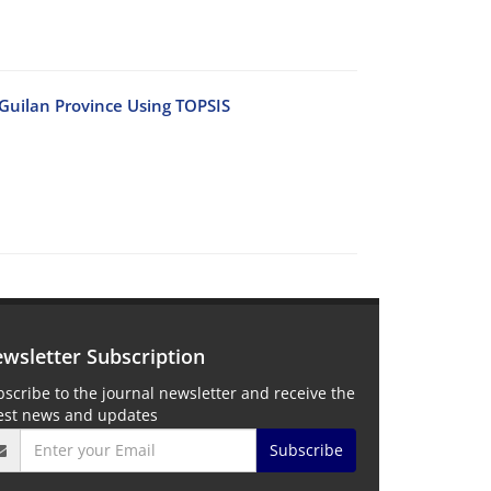
n Guilan Province Using TOPSIS
wsletter Subscription
scribe to the journal newsletter and receive the
test news and updates
Subscribe