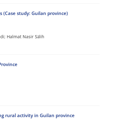
ts (Case study: Guilan province)
i; Halmat Nasir Sālih
Province
 rural activity in Guilan province