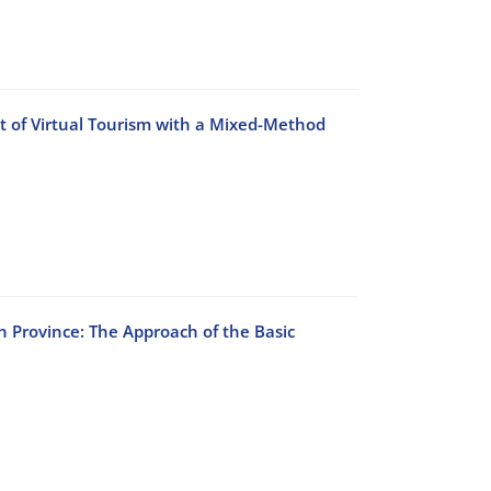
t of Virtual Tourism with a Mixed-Method
n Province: The Approach of the Basic