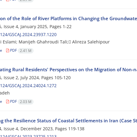
ion of the Role of River Platforms in Changing the Groundwater
, Issue 4, January 2025, Pages
1-22
2124/GSCAJ.2024.23937.1220
bi Eslami; Manijeh Ghahroudi Tali; َAlireza Salehipour
le
PDF
2.41 M
ating Rural Residents' Perspectives on the Migration of Non-n
, Issue 2, July 2024, Pages
105-120
2124/GSCAJ.2024.24024.1272
zadeh
le
PDF
2.03 M
g the Resilience Status of Coastal Settlements in Iran (Case S
, Issue 4, December 2023, Pages
119-138
2124/GSCAJ.2023.23725.1213