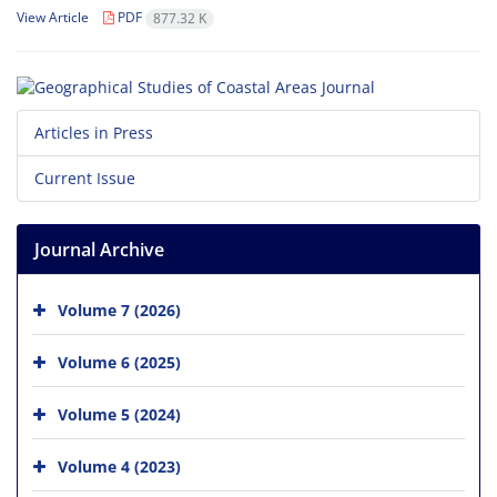
View Article
PDF
877.32 K
Articles in Press
Current Issue
Journal Archive
Volume 7 (2026)
Volume 6 (2025)
Volume 5 (2024)
Volume 4 (2023)