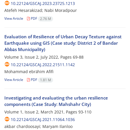
10.22124/GSCAJ.2023.23725.1213
Atefeh Hesarakizad; Nabi Moradpour
View Article
PDF
2.76 M
Evaluation of Resilience of Urban Decay Texture against
Earthquake using GIS (Case study: District 2 of Bandar
Abbās Municipality)
Volume 3, Issue 2, July 2022, Pages
69-88
10.22124/GSCAJ.2022.21511.1142
Mohammad ebrāhim Afifi
View Article
PDF
1.81 M
Investigating and evaluating the urban resilience
components (Case Study: Mahshahr City)
Volume 1, Issue 2, March 2021, Pages
93-110
10.22124/GSCAJ.2021.11064.1036
akbar chardoosayi; Maryam Ilanloo