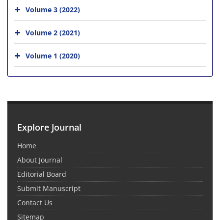
Volume 3 (2022)
Volume 2 (2021)
Volume 1 (2020)
Explore Journal
Home
About Journal
Editorial Board
Submit Manuscript
Contact Us
Sitemap