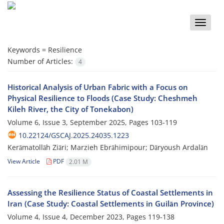
Toggle
naviga
Keywords =
Resilience
Number of Articles:
4
Historical Analysis of Urban Fabric with a Focus on
Physical Resilience to Floods (Case Study: Cheshmeh
Kileh River, the City of Tonekabon)
Volume 6, Issue 3, September 2025, Pages
103-119
10.22124/GSCAJ.2025.24035.1223
Kerāmatollāh Ziāri; Marzieh Ebrāhimipour; Dāryoush Ardalān
View Article
PDF
2.01 M
Assessing the Resilience Status of Coastal Settlements in
Iran (Case Study: Coastal Settlements in Guilān Province)
Volume 4, Issue 4, December 2023, Pages
119-138