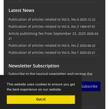
Latest News
Publication of articles related to Vol.6, No.4
2025-12-22
Publication of articles related to Vol.6, No.3
1404-07-01
Article publishing fee from September 23, 2025
2026-03-
21
Publication of articles related to Vol.6, No.2
2025-06-22
Publication of articles related to Vol.6, No.1
2025-03-21
Newsletter Subscription
Subscribe to the journal newsletter and receive the
latest news and updates
This website uses cookies to ensure you get
Subscribe
the best experience on our website.
Got it!