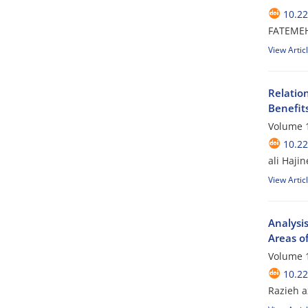
10.2
FATEME
View Artic
Relatio
Benefit
Volume 1
10.2
ali Haji
View Artic
Analysi
Areas of
Volume 1
10.2
Razieh a