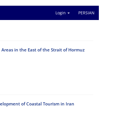
Login
PERSIAN
l Areas in the East of the Strait of Hormuz
elopment of Coastal Tourism in Iran