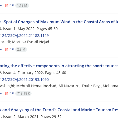
le
PDF
1.18 M
l-Spatial Changes of Maximum Wind in the Coastal Areas of I
, Issue 1, May 2022, Pages
45-60
2124/GSCAJ.2022.21182.1129
hāedi; Mortezā Esmāil Nejād
le
PDF
2.8 M
ating the effective components in attracting the sports touris
, Issue 4, February 2022, Pages
43-60
2124/GSCAJ.2021.20193.1090
sheghi; Mehrali Hematinezhād; Ali Nazariān; Toubā Beyg Mohamad
le
PDF
713.18 K
g and Analyzing of the Trend’s Coastal and Marine Tourism Re
, Issue 2, March 2021, Pages
29-52