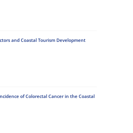
ctors and Coastal Tourism Development
ncidence of Colorectal Cancer in the Coastal