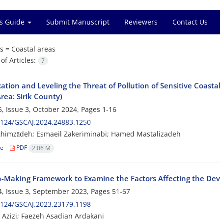
s Guide
Submit Manuscript
Reviewers
Contact Us
s =
Coastal areas
f Articles:
7
cation and Leveling the Threat of Pollution of Sensitive Coasta
rea: Sirik County)
, Issue 3, October 2024, Pages
1-16
2124/GSCAJ.2024.24883.1250
āhimzādeh; Esmaeil Zakeriminabi; Hamed Mastalizadeh
le
PDF
2.06 M
n-Making Framework to Examine the Factors Affecting the Dev
, Issue 3, September 2023, Pages
51-67
2124/GSCAJ.2023.23179.1198
Azizi; Faezeh Asadian Ardakani