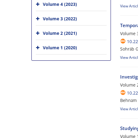
Volume 4 (2023)
View Artic
Volume 3 (2022)
Tempora
Volume 2 (2021)
Volume 3
10.2
Volume 1 (2020)
Sohrāb G
View Artic
Investig
Volume 2
10.2
Behnām A
View Artic
Studyin
Volume 1