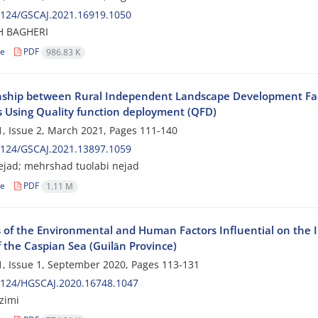
2124/GSCAJ.2021.16919.1050
H BAGHERI
le
PDF
986.83 K
nship between Rural Independent Landscape Development Fa
s Using Quality function deployment (QFD)
, Issue 2, March 2021, Pages
111-140
2124/GSCAJ.2021.13897.1059
nejad; mehrshad tuolabi nejad
le
PDF
1.11 M
s of the Environmental and Human Factors Influential on the I
 the Caspian Sea (Guilān Province)
, Issue 1, September 2020, Pages
113-131
2124/HGSCAJ.2020.16748.1047
zimi