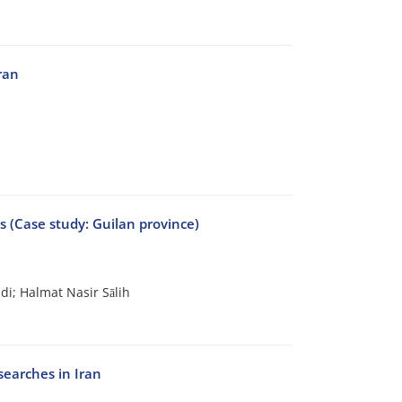
ran
ts (Case study: Guilan province)
i; Halmat Nasir Sālih
searches in Iran