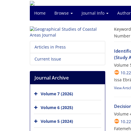
Home
Browse
Journal Info
Author
Keyword
Number o
Articles in Press
Identifi
(Study A
Current Issue
Volume 5
10.2
Journal Archive
Issa Ebr
View Artic
Volume 7 (2026)
Decisio
Volume 6 (2025)
Volume 4
Volume 5 (2024)
10.2
Fatemeh 