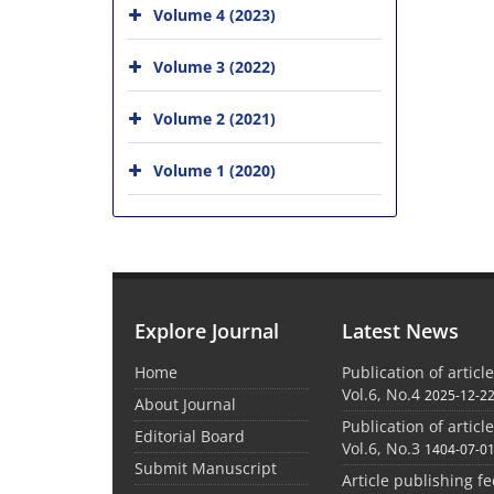
Volume 4 (2023)
Volume 3 (2022)
Volume 2 (2021)
Volume 1 (2020)
Explore Journal
Latest News
Home
Publication of articl
Vol.6, No.4
2025-12-2
About Journal
Publication of articl
Editorial Board
Vol.6, No.3
1404-07-0
Submit Manuscript
Article publishing f