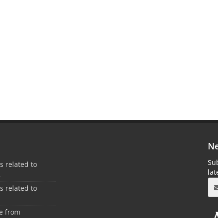
Ne
Sub
es related to
la
2
es related to
1
ee from