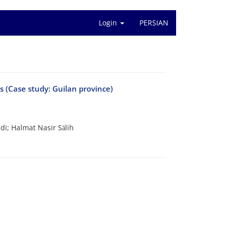
Login
PERSIAN
ts (Case study: Guilan province)
i; Halmat Nasir Sālih