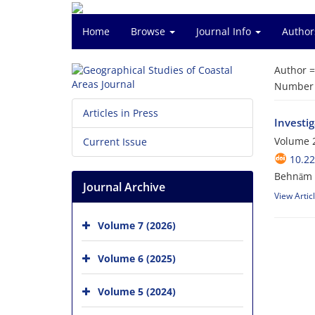
Home
Browse
Journal Info
Author
Author 
Number o
Articles in Press
Investig
Volume 2
Current Issue
10.2
Behnām A
Journal Archive
View Artic
Volume 7 (2026)
Volume 6 (2025)
Volume 5 (2024)