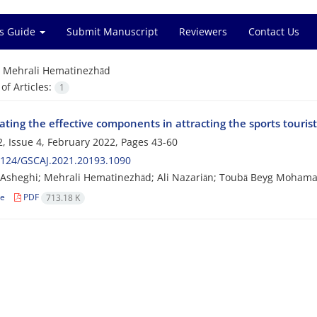
s Guide
Submit Manuscript
Reviewers
Contact Us
=
Mehrali Hematinezhād
f Articles:
1
ating the effective components in attracting the sports touris
, Issue 4, February 2022, Pages
43-60
2124/GSCAJ.2021.20193.1090
sheghi; Mehrali Hematinezhād; Ali Nazariān; Toubā Beyg Mohamad
le
PDF
713.18 K