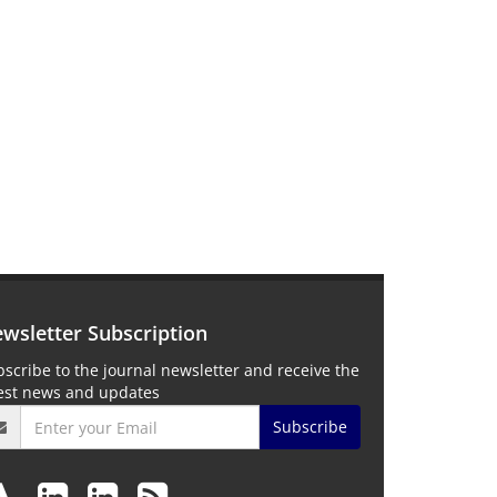
wsletter Subscription
scribe to the journal newsletter and receive the
test news and updates
Subscribe