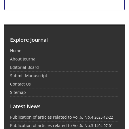
Explore Journal
Home
About Journal
Editorial Board
Submit Manuscript
Contact Us
Sitemap
Latest News
Publication of articles related to Vol.6, No.4
2025-12-22
Publication of articles related to Vol.6, No.3
1404-07-01