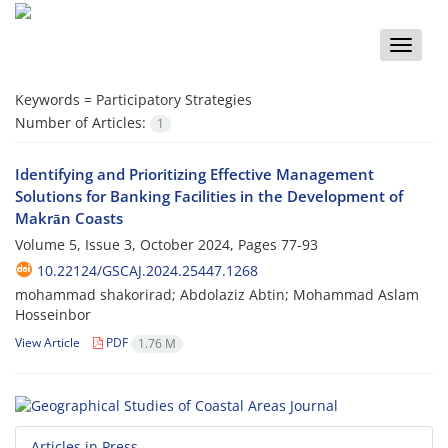
Toggle
naviga
Keywords =
Participatory Strategies
Number of Articles:
1
Identifying and Prioritizing Effective Management
Solutions for Banking Facilities in the Development of
Makrān Coasts
Volume 5, Issue 3, October 2024, Pages
77-93
10.22124/GSCAJ.2024.25447.1268
mohammad shakorirad; Abdolaziz Abtin; Mohammad Aslam
Hosseinbor
View Article
PDF
1.76 M
Articles in Press