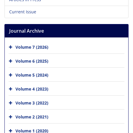
Current Issue
Journal Archive
Volume 7 (2026)
Volume 6 (2025)
Volume 5 (2024)
Volume 4 (2023)
Volume 3 (2022)
Volume 2 (2021)
Volume 1 (2020)