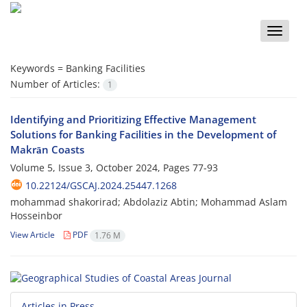
Toggle
naviga
Keywords =
Banking Facilities
Number of Articles:
1
Identifying and Prioritizing Effective Management
Solutions for Banking Facilities in the Development of
Makrān Coasts
Volume 5, Issue 3, October 2024, Pages
77-93
10.22124/GSCAJ.2024.25447.1268
mohammad shakorirad; Abdolaziz Abtin; Mohammad Aslam
Hosseinbor
View Article
PDF
1.76 M
Articles in Press