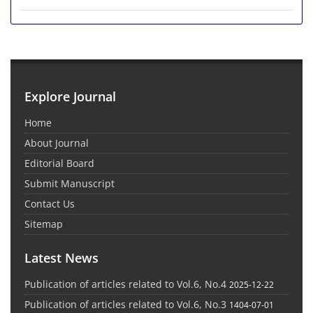
Explore Journal
Home
About Journal
Editorial Board
Submit Manuscript
Contact Us
Sitemap
Latest News
Publication of articles related to Vol.6, No.4
2025-12-22
Publication of articles related to Vol.6, No.3
1404-07-01