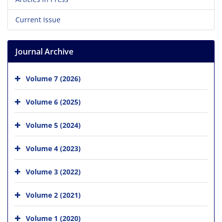
Current Issue
Journal Archive
Volume 7 (2026)
Volume 6 (2025)
Volume 5 (2024)
Volume 4 (2023)
Volume 3 (2022)
Volume 2 (2021)
Volume 1 (2020)