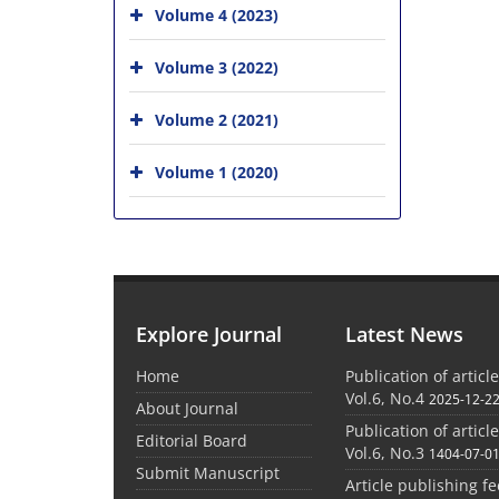
Volume 4 (2023)
Volume 3 (2022)
Volume 2 (2021)
Volume 1 (2020)
Explore Journal
Latest News
Home
Publication of articl
Vol.6, No.4
2025-12-2
About Journal
Publication of articl
Editorial Board
Vol.6, No.3
1404-07-0
Submit Manuscript
Article publishing f