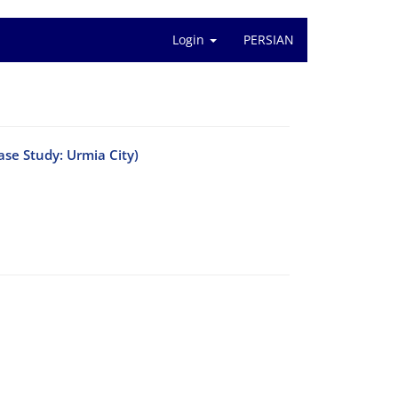
Login
PERSIAN
ase Study: Urmia City)