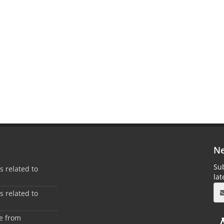
Ne
Sub
es related to
la
2
es related to
1
ee from