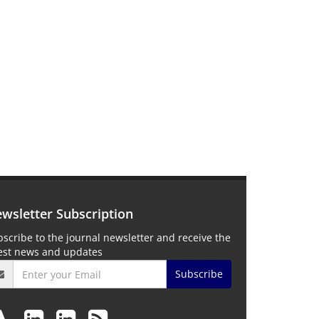
wsletter Subscription
scribe to the journal newsletter and receive the
test news and updates
Subscribe