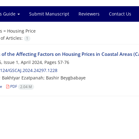
s Guide
Submit Manuscript
Reviewers
Contact Us
s =
Housing Price
f Articles:
1
 of the Affecting Factors on Housing Prices in Coastal Areas (C
, Issue 1, April 2024, Pages
57-76
2124/GSCAJ.2024.24297.1228
ri; Bakhtyar Ezatpanah; Bashir Beygbabaye
le
PDF
2.04 M