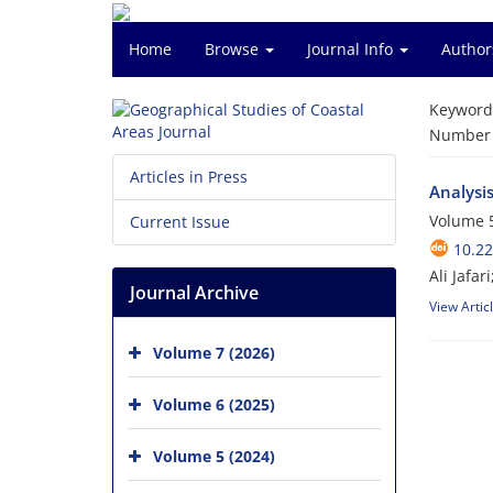
Home
Browse
Journal Info
Author
Keyword
Number o
Articles in Press
Analysis
Volume 5
Current Issue
10.2
Ali Jafa
Journal Archive
View Artic
Volume 7 (2026)
Volume 6 (2025)
Volume 5 (2024)