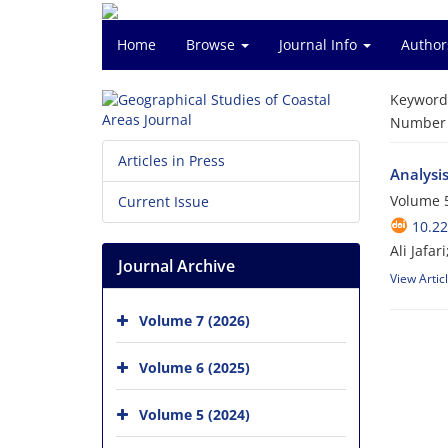
Home
Browse
Journal Info
Author
Keyword
Number o
Articles in Press
Analysis
Volume 5
Current Issue
10.2
Ali Jafa
Journal Archive
View Artic
Volume 7 (2026)
Volume 6 (2025)
Volume 5 (2024)