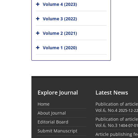
Volume 4 (2023)
Volume 3 (2022)
Volume 2 (2021)
Volume 1 (2020)
Explore Journal
Latest News
Home
Publication of articl
Vol.6, No.4
2025-12-2
About Journal
Publication of articl
Editorial Board
Vol.6, No.3
1404-07-0
Submit Manuscript
Article publishing f