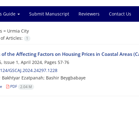
s Guide
Submit Manuscript
Reviewers
Contact Us
s =
Urmia City
f Articles:
1
 of the Affecting Factors on Housing Prices in Coastal Areas (C
, Issue 1, April 2024, Pages
57-76
2124/GSCAJ.2024.24297.1228
ri; Bakhtyar Ezatpanah; Bashir Beygbabaye
le
PDF
2.04 M