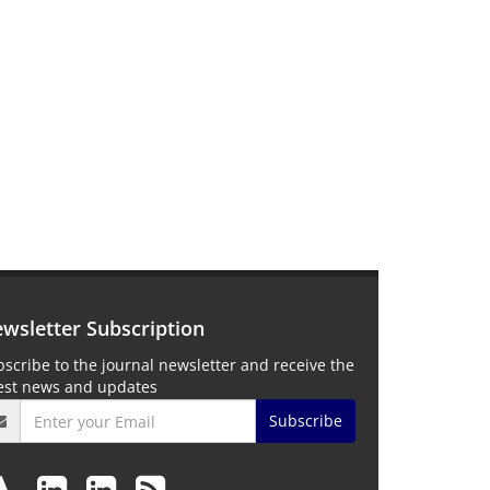
wsletter Subscription
scribe to the journal newsletter and receive the
test news and updates
Subscribe