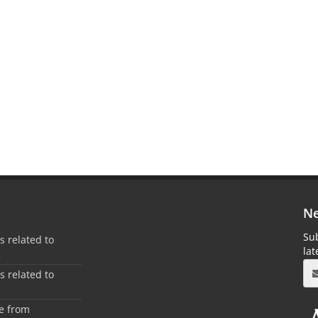
Ne
Sub
es related to
la
2
es related to
1
ee from