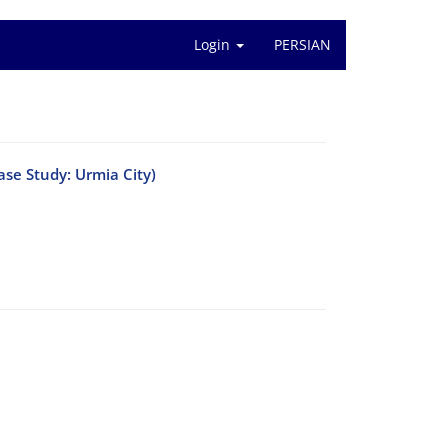
Login
PERSIAN
ase Study: Urmia City)