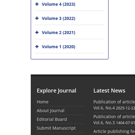
Volume 4 (2023)
Volume 3 (2022)
Volume 2 (2021)
Volume 1 (2020)
Explore Journal
Latest News
Home
Publication of articl
Vol.6, No.4
2025-12-2
About Journal
Publication of articl
Editorial Board
Vol.6, No.3
1404-07-0
Submit Manuscript
Article publishing f