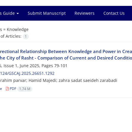
s Guide
Submit Manuscript
Reviewers
Contact Us
s =
Knowledge
f Articles:
1
irectional Relationship Between Knowledge and Power in Crea
The City of Rasht - Comparison of Current and Desired Conditi
, Issue 1, June 2025, Pages
79-101
2124/GSCAJ.2025.26651.1292
ahim parvar; Hamid Majedi; zahra sadat saeideh zarabadi
le
PDF
1.74 M