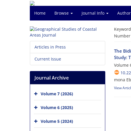
Home
Browse
Journal Info
Author
Keyword
Number o
Articles in Press
The Bid
Study: 
Current Issue
Volume 6
10.2
Journal Archive
mona Ebr
View Artic
Volume 7 (2026)
Volume 6 (2025)
Volume 5 (2024)