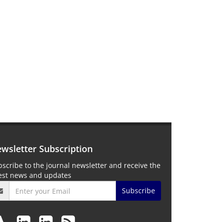
wsletter Subscription
scribe to the journal newsletter and receive the
test news and updates
Subscribe