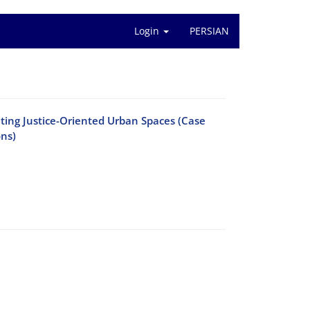
Login
PERSIAN
ting Justice-Oriented Urban Spaces (Case
ons)