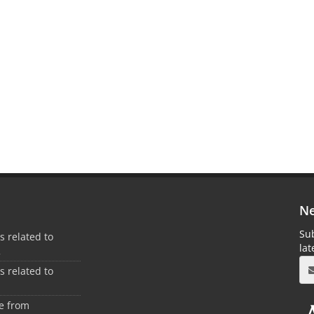
Ne
Sub
es related to
la
2
es related to
1
ee from