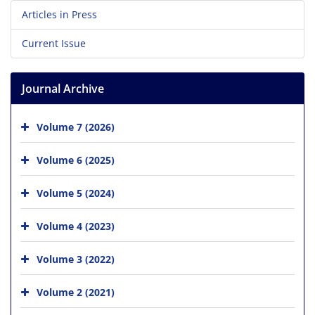
Articles in Press
Current Issue
Journal Archive
Volume 7 (2026)
Volume 6 (2025)
Volume 5 (2024)
Volume 4 (2023)
Volume 3 (2022)
Volume 2 (2021)