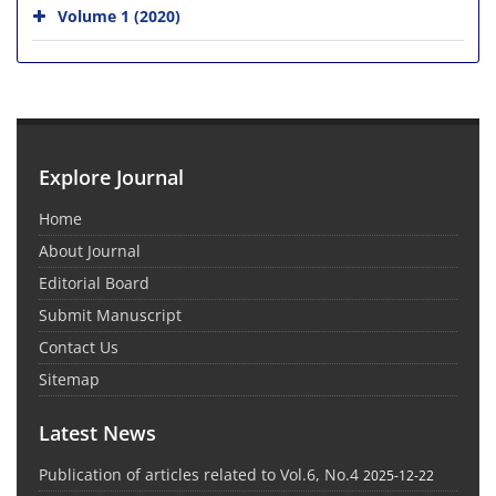
Volume 1 (2020)
Explore Journal
Home
About Journal
Editorial Board
Submit Manuscript
Contact Us
Sitemap
Latest News
Publication of articles related to Vol.6, No.4
2025-12-22