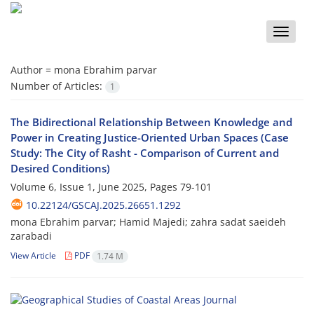
Toggle
naviga
Author =
mona Ebrahim parvar
Number of Articles:
1
The Bidirectional Relationship Between Knowledge and
Power in Creating Justice-Oriented Urban Spaces (Case
Study: The City of Rasht - Comparison of Current and
Desired Conditions)
Volume 6, Issue 1, June 2025, Pages
79-101
10.22124/GSCAJ.2025.26651.1292
mona Ebrahim parvar; Hamid Majedi; zahra sadat saeideh
zarabadi
View Article
PDF
1.74 M