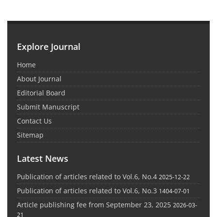
Explore Journal
Home
About Journal
Editorial Board
Submit Manuscript
Contact Us
Sitemap
Latest News
Publication of articles related to Vol.6, No.4
2025-12-22
Publication of articles related to Vol.6, No.3
1404-07-01
Article publishing fee from September 23, 2025
2026-03-
21