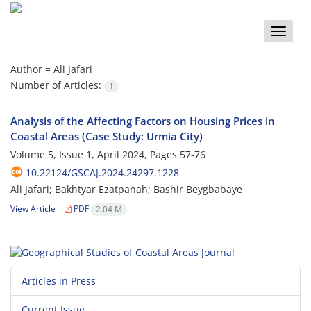
Toggle
naviga
Author =
Ali Jafari
Number of Articles:
1
Analysis of the Affecting Factors on Housing Prices in
Coastal Areas (Case Study: Urmia City)
Volume 5, Issue 1, April 2024, Pages
57-76
10.22124/GSCAJ.2024.24297.1228
Ali Jafari; Bakhtyar Ezatpanah; Bashir Beygbabaye
View Article
PDF
2.04 M
Articles in Press
Current Issue