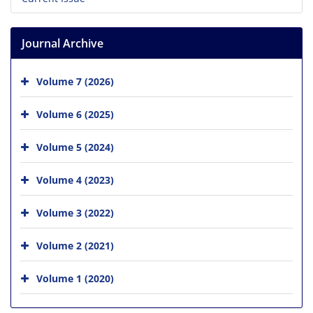
Journal Archive
Volume 7 (2026)
Volume 6 (2025)
Volume 5 (2024)
Volume 4 (2023)
Volume 3 (2022)
Volume 2 (2021)
Volume 1 (2020)