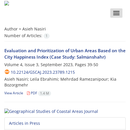
Toggle
naviga
Author =
Asieh Nasiri
Number of Articles:
1
Evaluation and Prioritization of Urban Areas Based on the
City Happiness Index (Case Study: Salmānshahr)
Volume 4, Issue 3, September 2023, Pages
39-50
10.22124/GSCAJ.2023.23789.1215
Asieh Nasiri; Leila Ebrahimi; Mehrdad Ramezanipour; Kia
Bozorgmehr
View Article
PDF
1.4 M
Articles in Press