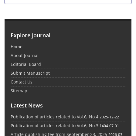
Explore Journal
Home
About Journal
Editorial Board
Submit Manuscript
Contact Us
Sitemap
Latest News
Publication of articles related to Vol.6, No.4
2025-12-22
Publication of articles related to Vol.6, No.3
1404-07-01
Article publishing fee from September 23, 2025
2026-03-