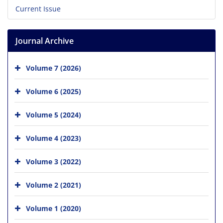
Current Issue
Journal Archive
Volume 7 (2026)
Volume 6 (2025)
Volume 5 (2024)
Volume 4 (2023)
Volume 3 (2022)
Volume 2 (2021)
Volume 1 (2020)