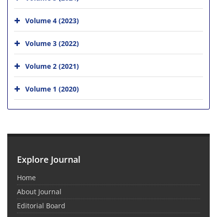
Volume 4 (2023)
Volume 3 (2022)
Volume 2 (2021)
Volume 1 (2020)
Explore Journal
Home
About Journal
Editorial Board