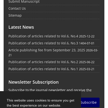
Submit Manuscript
Contact Us
Sitemap
Latest News
Publication of articles related to Vol.6, No.4
2025-12-22
Publication of articles related to Vol.6, No.3
1404-07-01
Article publishing fee from September 23, 2025
2026-03-
21
Publication of articles related to Vol.6, No.2
2025-06-22
Publication of articles related to Vol.6, No.1
2025-03-21
Newsletter Subscription
Subscribe to the journal newsletter and receive the
latest news and updates
This website uses cookies to ensure you get
Subscribe
the best experience on our website.