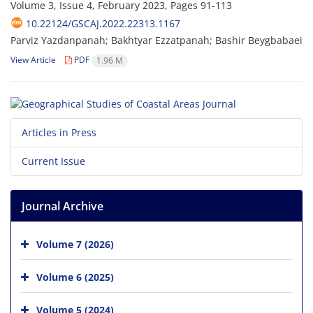
Volume 3, Issue 4, February 2023, Pages
91-113
10.22124/GSCAJ.2022.22313.1167
Parviz Yazdanpanah; Bakhtyar Ezzatpanah; Bashir Beygbabaei
View Article
PDF
1.96 M
Articles in Press
Current Issue
Journal Archive
Volume 7 (2026)
Volume 6 (2025)
Volume 5 (2024)