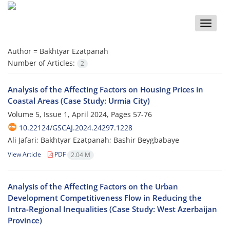
Toggle
naviga
Author =
Bakhtyar Ezatpanah
Number of Articles:
2
Analysis of the Affecting Factors on Housing Prices in
Coastal Areas (Case Study: Urmia City)
Volume 5, Issue 1, April 2024, Pages
57-76
10.22124/GSCAJ.2024.24297.1228
Ali Jafari; Bakhtyar Ezatpanah; Bashir Beygbabaye
View Article
PDF
2.04 M
Analysis of the Affecting Factors on the Urban
Development Competitiveness Flow in Reducing the
Intra-Regional Inequalities (Case Study: West Azerbaijan
Province)