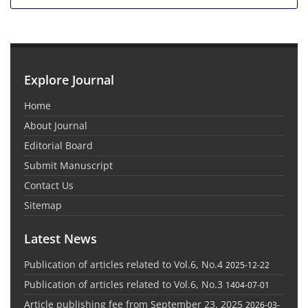
Explore Journal
Home
About Journal
Editorial Board
Submit Manuscript
Contact Us
Sitemap
Latest News
Publication of articles related to Vol.6, No.4
2025-12-22
Publication of articles related to Vol.6, No.3
1404-07-01
Article publishing fee from September 23, 2025
2026-03-