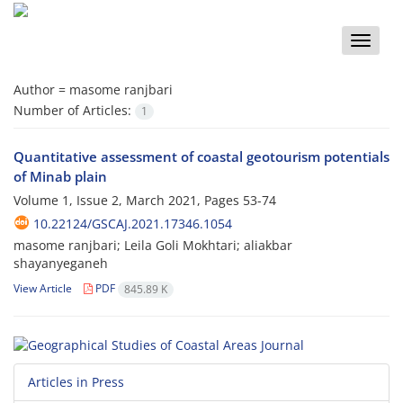
Toggle
naviga
Author =
masome ranjbari
Number of Articles:
1
Quantitative assessment of coastal geotourism potentials
of Minab plain
Volume 1, Issue 2, March 2021, Pages
53-74
10.22124/GSCAJ.2021.17346.1054
masome ranjbari; Leila Goli Mokhtari; aliakbar
shayanyeganeh
View Article
PDF
845.89 K
Articles in Press