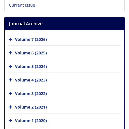
Current Issue
Journal Archive
Volume 7 (2026)
Volume 6 (2025)
Volume 5 (2024)
Volume 4 (2023)
Volume 3 (2022)
Volume 2 (2021)
Volume 1 (2020)