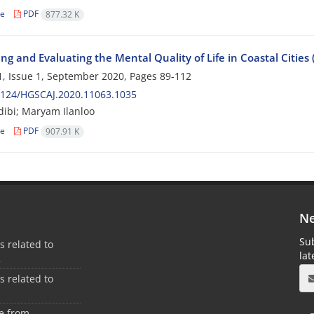
le
PDF
877.32 K
ng and Evaluating the Mental Quality of Life in Coastal Citi
, Issue 1, September 2020, Pages
89-112
2124/HGSCAJ.2020.11063.1035
ibi; Maryam Ilanloo
le
PDF
907.91 K
Ne
Sub
es related to
la
2
es related to
1
ee from