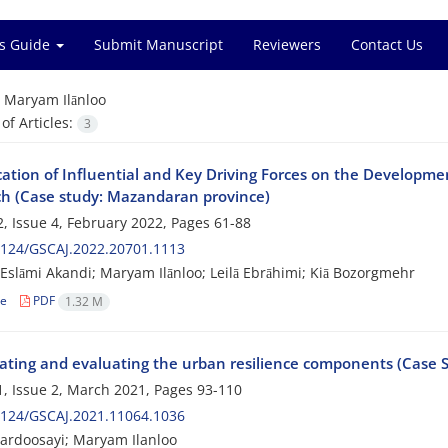
s Guide
Submit Manuscript
Reviewers
Contact Us
=
Maryam Ilānloo
f Articles:
3
cation of Influential and Key Driving Forces on the Developme
h (Case study: Mazandaran province)
, Issue 4, February 2022, Pages
61-88
2124/GSCAJ.2022.20701.1113
slāmi Akandi; Maryam Ilānloo; Leilā Ebrāhimi; Kiā Bozorgmehr
le
PDF
1.32 M
gating and evaluating the urban resilience components (Case 
, Issue 2, March 2021, Pages
93-110
2124/GSCAJ.2021.11064.1036
ardoosayi; Maryam Ilanloo