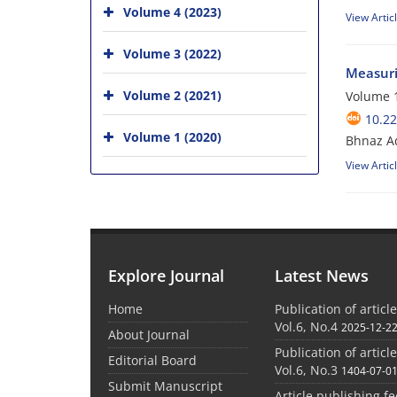
Volume 4 (2023)
View Artic
Volume 3 (2022)
Measuri
Volume 2 (2021)
Volume 1
10.2
Volume 1 (2020)
Bhnaz Ad
View Artic
Explore Journal
Latest News
Home
Publication of articl
Vol.6, No.4
2025-12-2
About Journal
Publication of articl
Editorial Board
Vol.6, No.3
1404-07-0
Submit Manuscript
Article publishing f