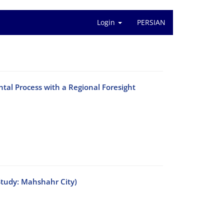
Login
PERSIAN
ntal Process with a Regional Foresight
Study: Mahshahr City)