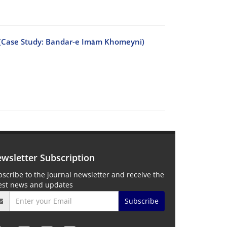
es (Case Study: Bandar-e Imām Khomeyni)
wsletter Subscription
scribe to the journal newsletter and receive the
test news and updates
Subscribe