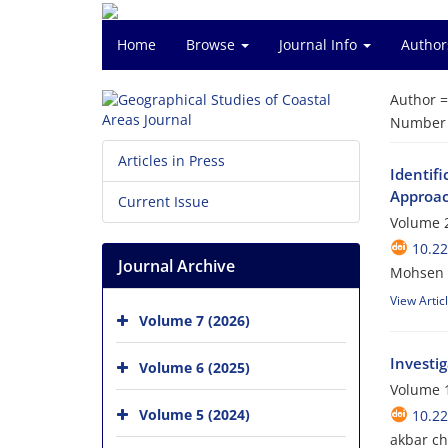
Home
Browse
Journal Info
Author
Author 
Number o
Articles in Press
Identifi
Approac
Current Issue
Volume 2
10.2
Journal Archive
Mohsen E
View Artic
Volume 7 (2026)
Investi
Volume 6 (2025)
Volume 1
Volume 5 (2024)
10.2
akbar ch